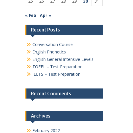
25
26
27
28
29
30
31
« Feb
Apr »
Recent Posts
Conversation Course
English Phonetics
English General Intensive Levels
TOEFL – Test Preparation
IELTS – Test Preparation
Recent Comments
Archives
February 2022