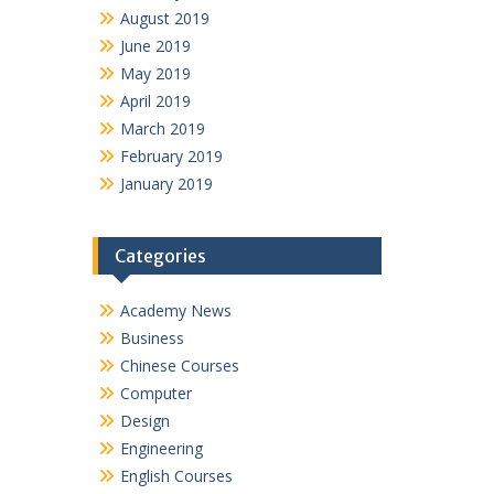
August 2019
June 2019
May 2019
April 2019
March 2019
February 2019
January 2019
Categories
Academy News
Business
Chinese Courses
Computer
Design
Engineering
English Courses