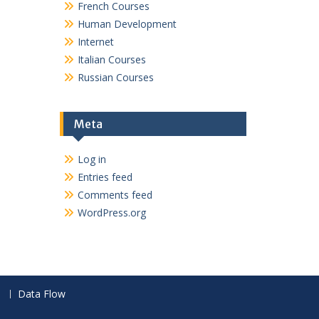
French Courses
Human Development
Internet
Italian Courses
Russian Courses
Meta
Log in
Entries feed
Comments feed
WordPress.org
Data Flow