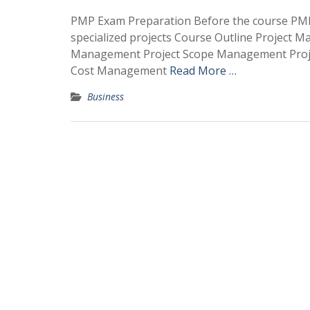
PMP Exam Preparation Before the course PMP 
specialized projects Course Outline Project M
Management Project Scope Management Proje
Cost Management
Read More …
Business