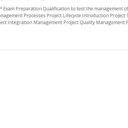
Exam Preparation Qualification to test the management o
anagement Processes Project Lifecycle Introduction Project
ct Integration Management Project Quality Management P