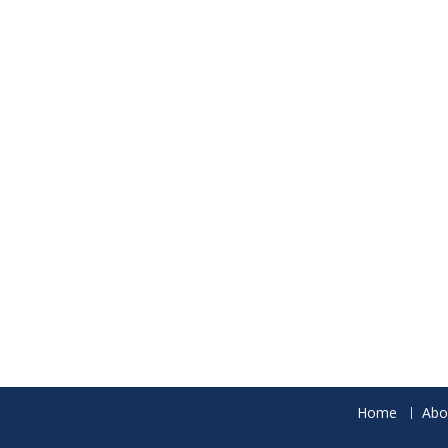
Home
Abo