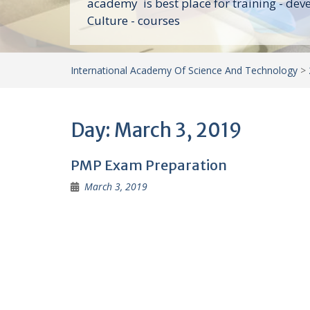
academy is best place for training - dev
Culture - courses
International Academy Of Science And Technology
>
Day:
March 3, 2019
PMP Exam Preparation
March 3, 2019