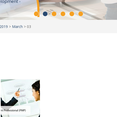
elopment -
2019
>
March
>
03