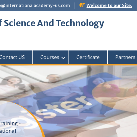
o@internationalacademy-us.com
Welcome to our Site.
f Science And Technology
Contact US
Courses
Certificate
Partners
raining -
ational