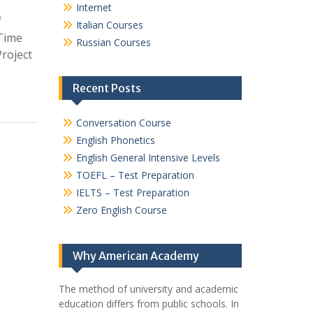
Internet
f
Italian Courses
 Time
Russian Courses
roject
Recent Posts
Conversation Course
English Phonetics
English General Intensive Levels
TOEFL – Test Preparation
IELTS – Test Preparation
Zero English Course
Why American Academy
The method of university and academic
education differs from public schools. In