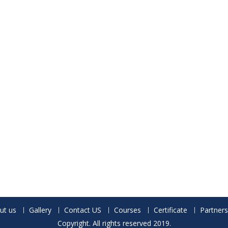
ut us
Gallery
Contact US
Courses
Certificate
Partners
Copyright. All rights reserved 2019.