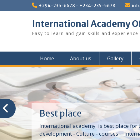
Skip
+294-235-6678 - +234-235-5678
inf
to
content
International Academy O
Easy to learn and gain skills and experience
Home
About us
Gallery
Best place
International academy is best place for t
development - Culture - courses Intern