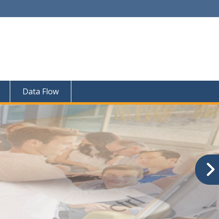
Data Flow