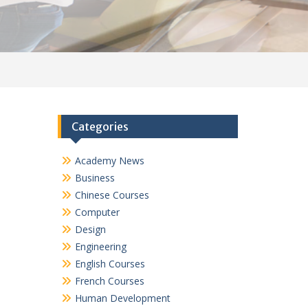
Categories
Academy News
Business
Chinese Courses
Computer
Design
Engineering
English Courses
French Courses
Human Development