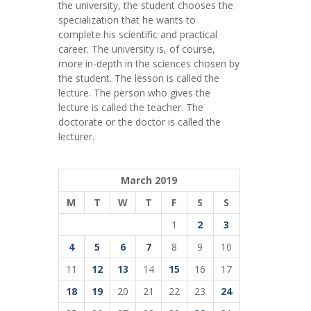
the university, the student chooses the
specialization that he wants to
complete his scientific and practical
career.
The university is, of course,
more in-depth in the sciences chosen by
the student. The lesson is called the
lecture. The person who gives the
lecture is called the teacher. The
doctorate or the doctor is called the
lecturer.
March 2019
M
T
W
T
F
S
S
1
2
3
4
5
6
7
8
9
10
11
12
13
14
15
16
17
18
19
20
21
22
23
24