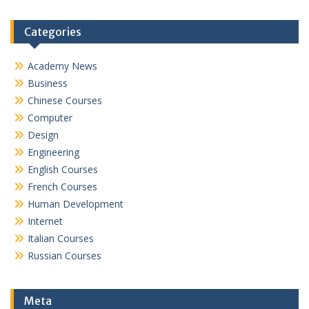
Categories
Academy News
Business
Chinese Courses
Computer
Design
Engineering
English Courses
French Courses
Human Development
Internet
Italian Courses
Russian Courses
Meta