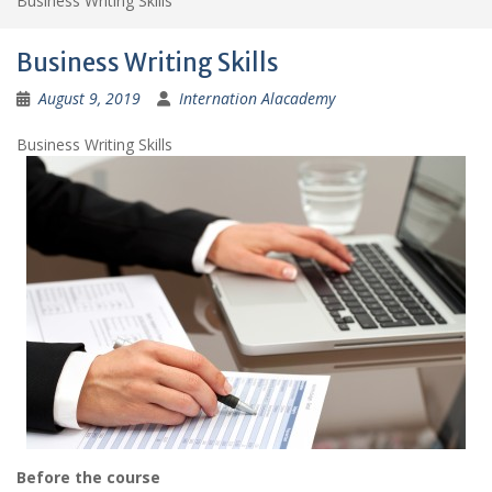
Business Writing Skills
Business Writing Skills
August 9, 2019
Internation Alacademy
Business Writing Skills
Before the course