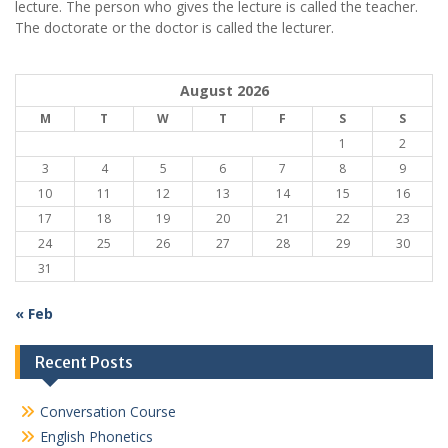
lecture. The person who gives the lecture is called the teacher.
The doctorate or the doctor is called the lecturer.
August 2026
M
T
W
T
F
S
S
1
2
3
4
5
6
7
8
9
10
11
12
13
14
15
16
17
18
19
20
21
22
23
24
25
26
27
28
29
30
31
« Feb
Recent Posts
Conversation Course
English Phonetics