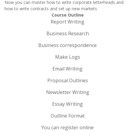
Now you can master how to write corporate letterheads and
how to write contracts and set up new markets
Course Outline
Report Writing
Business Research
Business correspondence
Make Logs
Email Writing
Proposal Outlines
Newsletter Writing
Essay Writing
Outline Format
You can register online