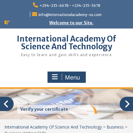
Skip
+294-235-6678 - +234-235-5678
to
content
info@internationalacademy-us.com
Welcome to our Site.
International Academy Of
Science And Technology
Easy to learn and gain skills and experience
Menu
Verify your certificate
International Academy Of Science And Technology
>
Business
>