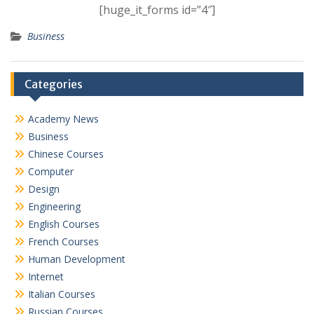
[huge_it_forms id=”4″]
Business
Categories
Academy News
Business
Chinese Courses
Computer
Design
Engineering
English Courses
French Courses
Human Development
Internet
Italian Courses
Russian Courses