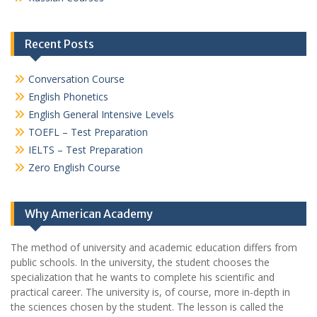
Recent Posts
Conversation Course
English Phonetics
English General Intensive Levels
TOEFL – Test Preparation
IELTS – Test Preparation
Zero English Course
Why American Academy
The method of university and academic education differs from
public schools. In the university, the student chooses the
specialization that he wants to complete his scientific and
practical career.
The university is, of course, more in-depth in
the sciences chosen by the student. The lesson is called the