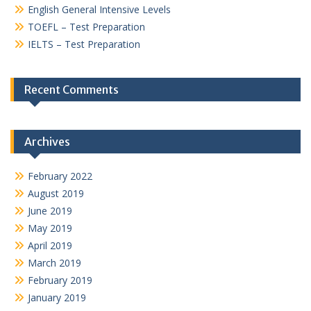
English General Intensive Levels
TOEFL – Test Preparation
IELTS – Test Preparation
Recent Comments
Archives
February 2022
August 2019
June 2019
May 2019
April 2019
March 2019
February 2019
January 2019