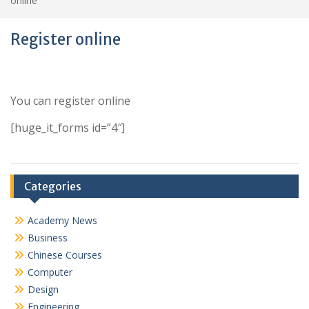
online
Register online
You can register online
[huge_it_forms id=”4″]
Categories
Academy News
Business
Chinese Courses
Computer
Design
Engineering