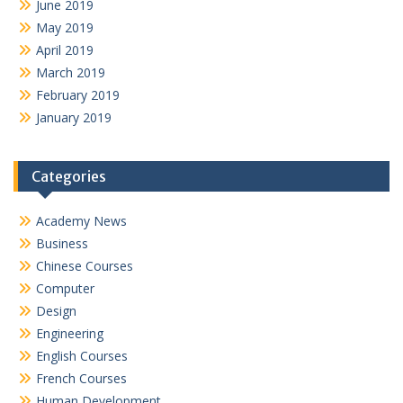
June 2019
May 2019
April 2019
March 2019
February 2019
January 2019
Categories
Academy News
Business
Chinese Courses
Computer
Design
Engineering
English Courses
French Courses
Human Development