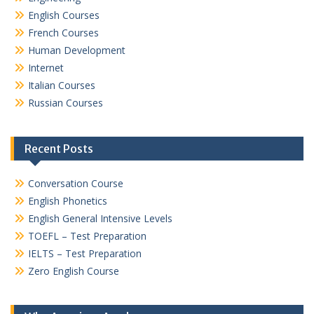
English Courses
French Courses
Human Development
Internet
Italian Courses
Russian Courses
Recent Posts
Conversation Course
English Phonetics
English General Intensive Levels
TOEFL – Test Preparation
IELTS – Test Preparation
Zero English Course