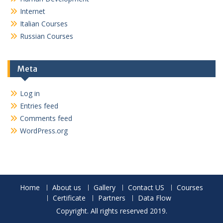
Internet
Italian Courses
Russian Courses
Meta
Log in
Entries feed
Comments feed
WordPress.org
Home
About us
Gallery
Contact US
Courses
Certificate
Partners
Data Flow
Copyright. All rights reserved 2019.