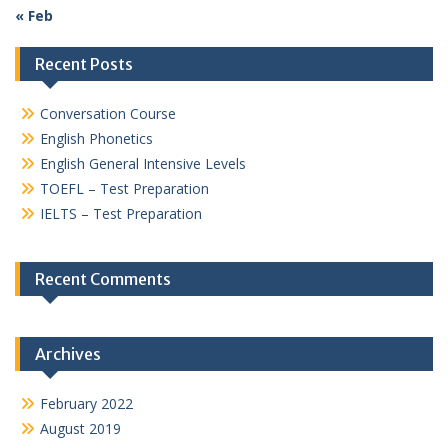
« Feb
Recent Posts
Conversation Course
English Phonetics
English General Intensive Levels
TOEFL – Test Preparation
IELTS – Test Preparation
Recent Comments
Archives
February 2022
August 2019