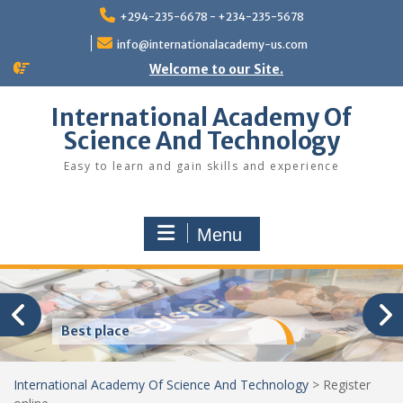
Skip
+294-235-6678 - +234-235-5678
to
content
info@internationalacademy-us.com
Welcome to our Site.
International Academy Of
Science And Technology
Easy to learn and gain skills and experience
Menu
Best place
International Academy Of Science And Technology
>
Register