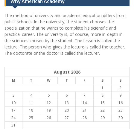
Why American Academy
The method of university and academic education differs from
public schools. In the university, the student chooses the
specialization that he wants to complete his scientific and
practical career.
The university is, of course, more in-depth in
the sciences chosen by the student. The lesson is called the
lecture. The person who gives the lecture is called the teacher.
The doctorate or the doctor is called the lecturer.
August 2026
M
T
W
T
F
S
S
1
2
3
4
5
6
7
8
9
10
11
12
13
14
15
16
17
18
19
20
21
22
23
24
25
26
27
28
29
30
31