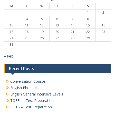
M
T
W
T
F
S
S
1
2
3
4
5
6
7
8
9
10
11
12
13
14
15
16
17
18
19
20
21
22
23
24
25
26
27
28
29
30
31
« Feb
Recent Posts
Conversation Course
English Phonetics
English General Intensive Levels
TOEFL – Test Preparation
IELTS – Test Preparation