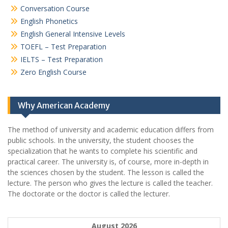
Conversation Course
English Phonetics
English General Intensive Levels
TOEFL – Test Preparation
IELTS – Test Preparation
Zero English Course
Why American Academy
The method of university and academic education differs from
public schools. In the university, the student chooses the
specialization that he wants to complete his scientific and
practical career.
The university is, of course, more in-depth in
the sciences chosen by the student. The lesson is called the
lecture. The person who gives the lecture is called the teacher.
The doctorate or the doctor is called the lecturer.
August 2026