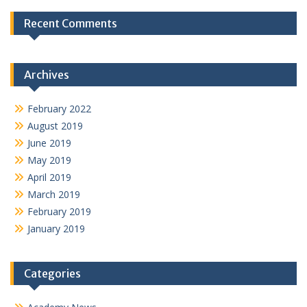
Recent Comments
Archives
February 2022
August 2019
June 2019
May 2019
April 2019
March 2019
February 2019
January 2019
Categories