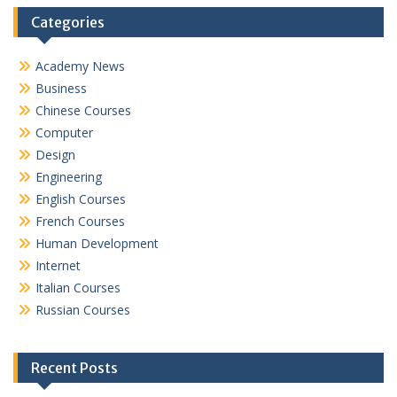
Categories
Academy News
Business
Chinese Courses
Computer
Design
Engineering
English Courses
French Courses
Human Development
Internet
Italian Courses
Russian Courses
Recent Posts