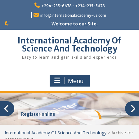
Skip
+294-235-6678 - +234-235-5678
to
content
info@internationalacademy-us.com
Welcome to our Site.
International Academy Of
Science And Technology
Easy to learn and gain skills and experience
Menu
Register online
International Academy Of Science And Technology
>
Archive for