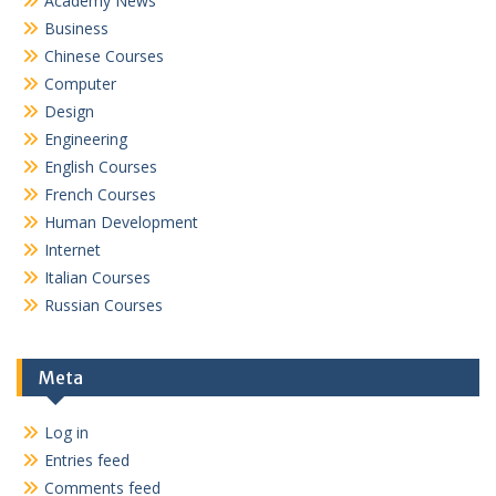
Academy News
Business
Chinese Courses
Computer
Design
Engineering
English Courses
French Courses
Human Development
Internet
Italian Courses
Russian Courses
Meta
Log in
Entries feed
Comments feed