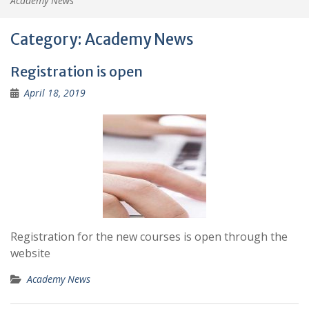
Academy News
Category:
Academy News
Registration is open
April 18, 2019
Registration for the new courses is open through the
website
Academy News