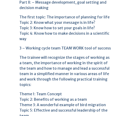
Part II: – Message development, goal setting and
decision making
The first topic: The importance of planning for life
Topic 2: Know what your message is in life?
Topic 3: Know how to set your goals in life?
Topic 4: Know how to make decisions in a scientific
way
3 – Working cycle team TEAM WORK tool of success
The trainee will recognize the stages of working as
a team, the importance of working in the spirit of
the team and how to manage and lead a successful
team in a simplified manner in various areas of life
and work through the following practical training
topics:
Theme 1: Team Concept
Topic 2: Benefits of working as a team
Theme 3: A wonderful example of bird migration
Topic 5: Effective and successful leadership of the
team