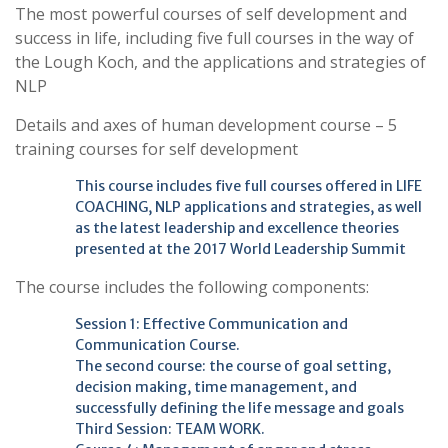
The most powerful courses of self development and
success in life, including five full courses in the way of
the Lough Koch, and the applications and strategies of
NLP
Details and axes of human development course – 5
training courses for self development
This course includes five full courses offered in LIFE
COACHING, NLP applications and strategies, as well
as the latest leadership and excellence theories
presented at the 2017 World Leadership Summit
The course includes the following components:
Session 1: Effective Communication and
Communication Course.
The second course: the course of goal setting,
decision making, time management, and
successfully defining the life message and goals
Third Session: TEAM WORK.