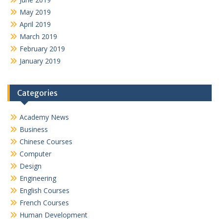
May 2019
April 2019
March 2019
February 2019
January 2019
Categories
Academy News
Business
Chinese Courses
Computer
Design
Engineering
English Courses
French Courses
Human Development