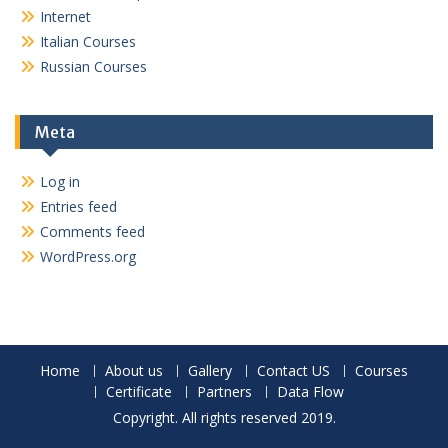
Internet
Italian Courses
Russian Courses
Meta
Log in
Entries feed
Comments feed
WordPress.org
Home
About us
Gallery
Contact US
Courses
Certificate
Partners
Data Flow
Copyright. All rights reserved 2019.