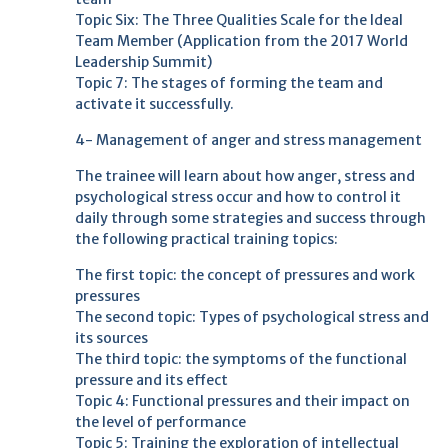
Topic Six: The Three Qualities Scale for the Ideal
Team Member (Application from the 2017 World
Leadership Summit)
Topic 7: The stages of forming the team and
activate it successfully.
4- Management of anger and stress management
The trainee will learn about how anger, stress and
psychological stress occur and how to control it
daily through some strategies and success through
the following practical training topics:
The first topic: the concept of pressures and work
pressures
The second topic: Types of psychological stress and
its sources
The third topic: the symptoms of the functional
pressure and its effect
Topic 4: Functional pressures and their impact on
the level of performance
Topic 5: Training the exploration of intellectual