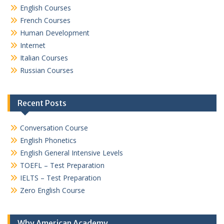
English Courses
French Courses
Human Development
Internet
Italian Courses
Russian Courses
Recent Posts
Conversation Course
English Phonetics
English General Intensive Levels
TOEFL – Test Preparation
IELTS – Test Preparation
Zero English Course
Why American Academy