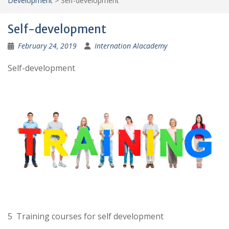
Development
>
Self-development
Self-development
February 24, 2019
Internation Alacademy
Self-development
5 Training courses for self development