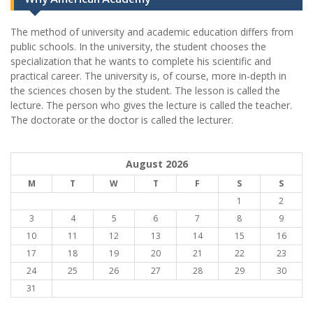
The method of university and academic education differs from
public schools. In the university, the student chooses the
specialization that he wants to complete his scientific and
practical career.
The university is, of course, more in-depth in
the sciences chosen by the student. The lesson is called the
lecture. The person who gives the lecture is called the teacher.
The doctorate or the doctor is called the lecturer.
August 2026
M
T
W
T
F
S
S
1
2
3
4
5
6
7
8
9
10
11
12
13
14
15
16
17
18
19
20
21
22
23
24
25
26
27
28
29
30
31