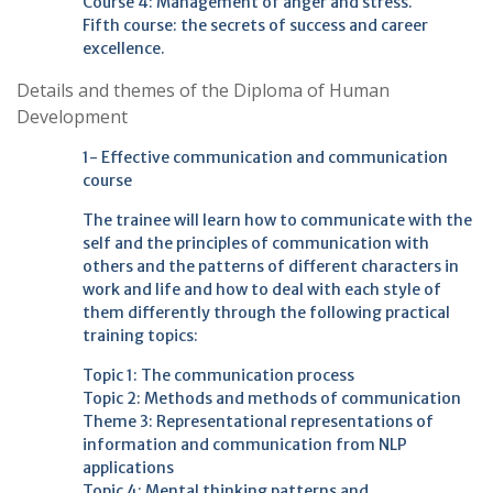
Course 4: Management of anger and stress.
Fifth course: the secrets of success and career
excellence.
Details and themes of the Diploma of Human
Development
1- Effective communication and communication
course
The trainee will learn how to communicate with the
self and the principles of communication with
others and the patterns of different characters in
work and life and how to deal with each style of
them differently through the following practical
training topics:
Topic 1: The communication process
Topic 2: Methods and methods of communication
Theme 3: Representational representations of
information and communication from NLP
applications
Topic 4: Mental thinking patterns and