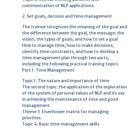
communication of NLP applications
2. Set goals, decision and time management
The trainee recognizes the meaning of the goal and
the difference between the goal, the message, the
vision, the types of goals, and how to set a goal
How to manage time, how to make decisions,
identify time constraints, and how to develop a
time management plan through two parts,
including the following practical training topics:
Part 1: Time Management
Topic 1: The nature and importance of time
The second topic: the application of the exploration
of the system of personal values ​​of NLP and its use
in achieving the maintenance of time and good
management
Theme 3: Eisenhower matrix for managing
priorities
Topic 4: Basic time management skills