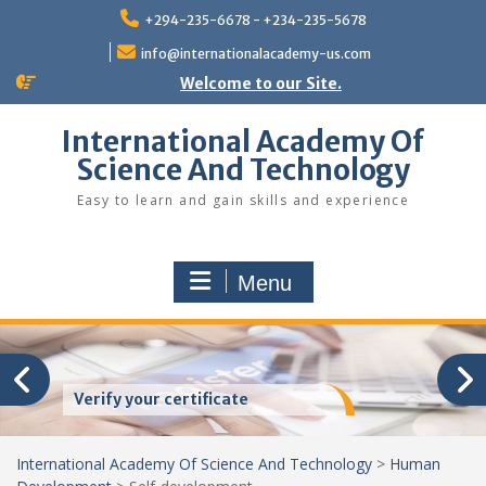
Skip
+294-235-6678 - +234-235-5678
to
content
info@internationalacademy-us.com
Welcome to our Site.
International Academy Of
Science And Technology
Easy to learn and gain skills and experience
Menu
Verify your certificate
International Academy Of Science And Technology
>
Human