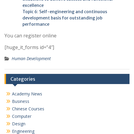
excellence
Topic 6: Self-engineering and continuous
development basis for outstanding job
performance
You can register online
[huge_it_forms id=”4″]
Human Development
Categories
Academy News
Business
Chinese Courses
Computer
Design
Engineering