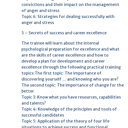
convictions and their impact on the management
of anger and stress
Topic 6: Strategies for dealing successfully with
anger and stress
5 – Secrets of success and career excellence
The trainee will learn about the internal
psychological preparation for excellence and what
are the skills of career excellence and how to
develop a plan for development and career
excellence through the following practical training
topics:The first topic: The importance of
discovering yourself … and knowing who you are?
The second topic: The importance of change for the
better
Topic 3: Know what you have resources, capabilities
and talents?
Topic 4: Knowledge of the principles and tools of
successful candidates
Topic 5: Application of the theory of four life
situations to achieve success and functional