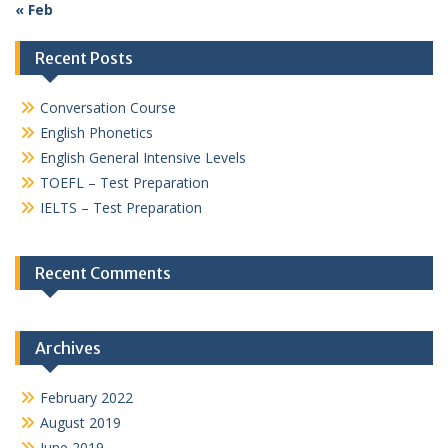
« Feb
Recent Posts
Conversation Course
English Phonetics
English General Intensive Levels
TOEFL – Test Preparation
IELTS – Test Preparation
Recent Comments
Archives
February 2022
August 2019
June 2019