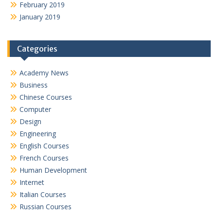
February 2019
January 2019
Categories
Academy News
Business
Chinese Courses
Computer
Design
Engineering
English Courses
French Courses
Human Development
Internet
Italian Courses
Russian Courses