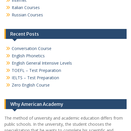
Internet
Italian Courses
Russian Courses
Recent Posts
Conversation Course
English Phonetics
English General Intensive Levels
TOEFL – Test Preparation
IELTS – Test Preparation
Zero English Course
Why American Academy
The method of university and academic education differs from
public schools. In the university, the student chooses the
specialization that he wants to complete his scientific and