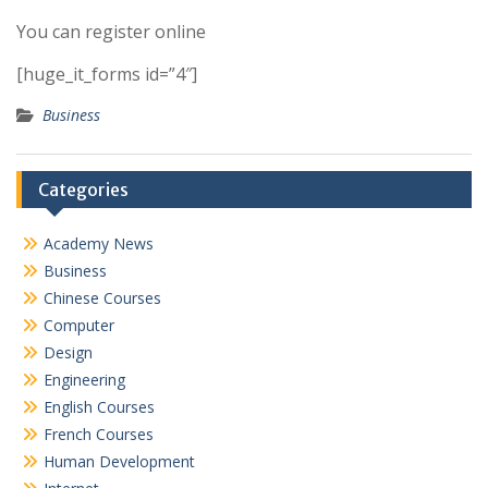
You can register online
[huge_it_forms id=”4″]
Business
Categories
Academy News
Business
Chinese Courses
Computer
Design
Engineering
English Courses
French Courses
Human Development