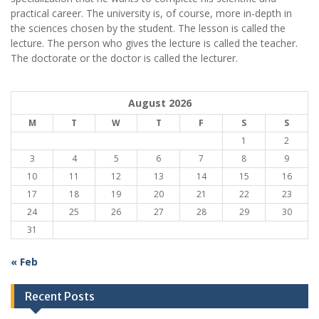
practical career.
The university is, of course, more in-depth in
the sciences chosen by the student. The lesson is called the
lecture. The person who gives the lecture is called the teacher.
The doctorate or the doctor is called the lecturer.
August 2026
M
T
W
T
F
S
S
1
2
3
4
5
6
7
8
9
10
11
12
13
14
15
16
17
18
19
20
21
22
23
24
25
26
27
28
29
30
31
« Feb
Recent Posts