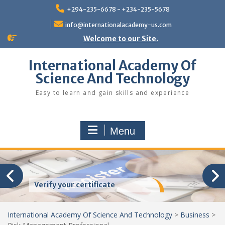
Skip
+294-235-6678 - +234-235-5678
to
content
info@internationalacademy-us.com
Welcome to our Site.
International Academy Of
Science And Technology
Easy to learn and gain skills and experience
Menu
Verify your certificate
International Academy Of Science And Technology
>
Business
>