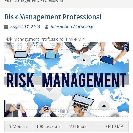
Risk Management Professional
Risk Management Professional
August 17, 2019
Internation Alacademy
Risk Management Professional PMI-RMP
3 Months
100 Lessons
70 Hours
PMI RMP