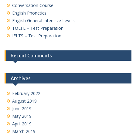
Conversation Course
English Phonetics
English General Intensive Levels
TOEFL – Test Preparation
IELTS – Test Preparation
Recent Comments
Archives
February 2022
August 2019
June 2019
May 2019
April 2019
March 2019