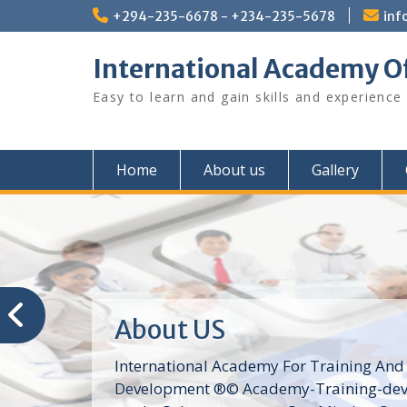
Skip
+294-235-6678 - +234-235-5678
inf
to
content
International Academy O
Easy to learn and gain skills and experience
Home
About us
Gallery
About US
International Academy For Training And
Development ®© Academy-Training-dev