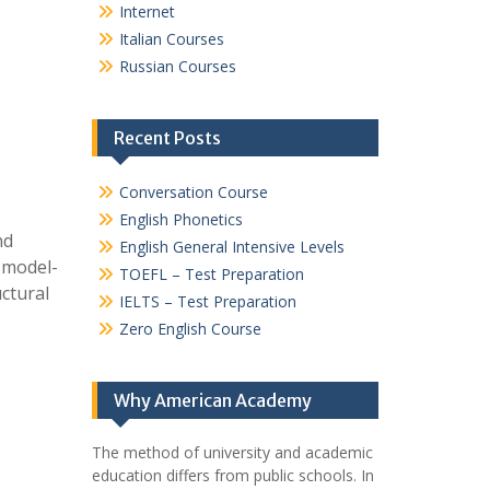
Internet
Italian Courses
Russian Courses
Recent Posts
Conversation Course
English Phonetics
nd
English General Intensive Levels
 model-
TOEFL – Test Preparation
uctural
IELTS – Test Preparation
Zero English Course
Why American Academy
The method of university and academic
education differs from public schools. In