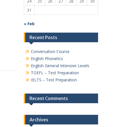
24
25
26
27
28
29
30
31
« Feb
Recent Posts
Conversation Course
English Phonetics
English General Intensive Levels
TOEFL – Test Preparation
IELTS – Test Preparation
Recent Comments
Archives