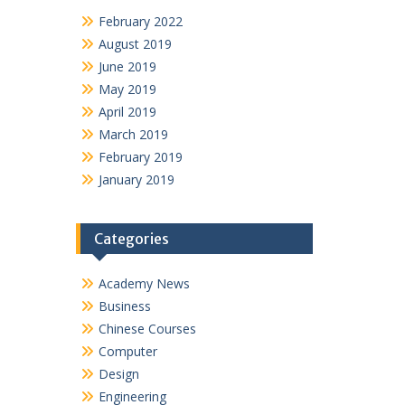
February 2022
August 2019
June 2019
May 2019
April 2019
March 2019
February 2019
January 2019
Categories
Academy News
Business
Chinese Courses
Computer
Design
Engineering