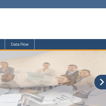
Data Flow