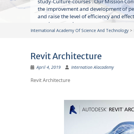
study-Culture-courses . Our Mission Con
the improvement and development of p
and raise the level of efficiency and effec
employees and...
International Academy Of Science And Technology
>
Revit Architecture
April 4, 2019
Internation Alacademy
Revit Architecture