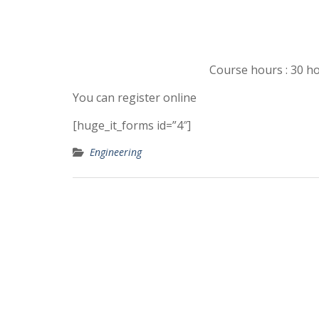
Course hours : 30 ho
You can register online
[huge_it_forms id=”4″]
Engineering