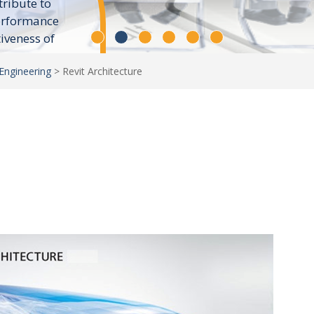
tribute to
erformance
tiveness of
Engineering
>
Revit Architecture