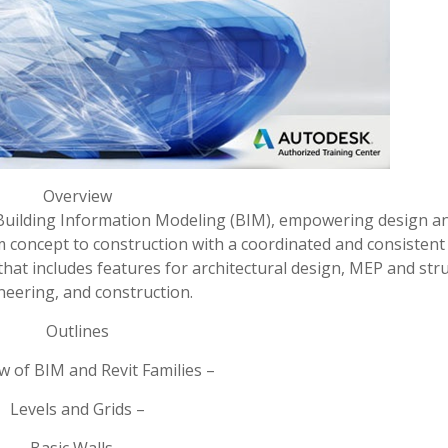
Overview
or Building Information Modeling (BIM), empowering design a
m concept to construction with a coordinated and consistent
 that includes features for architectural design, MEP and str
neering, and construction.
Outlines
w of BIM and Revit Families –
Levels and Grids –
Basic Walls –