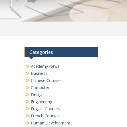
Categories
Academy News
Business
Chinese Courses
Computer
Design
Engineering
English Courses
French Courses
Human Development