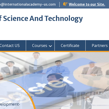
o@internationalacademy-us.com
Welcome to our Site.
f Science And Technology
Contact US
Courses
Certificate
Partners
elopment-