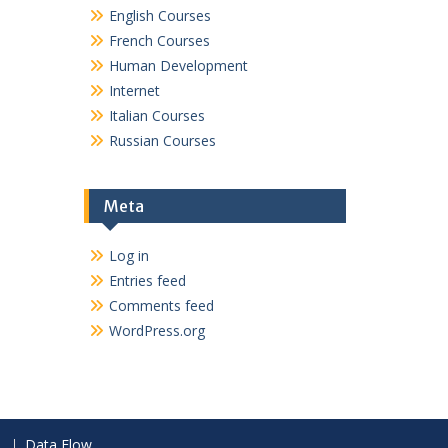
English Courses
French Courses
Human Development
Internet
Italian Courses
Russian Courses
Meta
Log in
Entries feed
Comments feed
WordPress.org
Data Flow