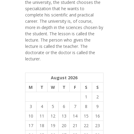
the university, the student chooses the
specialization that he wants to
complete his scientific and practical
career.
The university is, of course,
more in-depth in the sciences chosen by
the student. The lesson is called the
lecture. The person who gives the
lecture is called the teacher. The
doctorate or the doctor is called the
lecturer.
August 2026
M
T
W
T
F
S
S
1
2
3
4
5
6
7
8
9
10
11
12
13
14
15
16
17
18
19
20
21
22
23