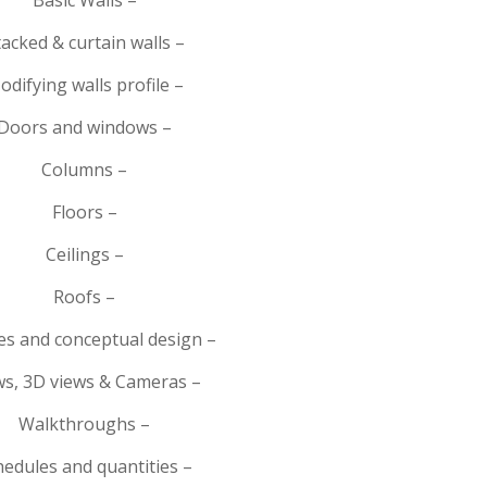
tacked & curtain walls –
odifying walls profile –
Doors and windows –
Columns –
Floors –
Ceilings –
Roofs –
s and conceptual design –
ws, 3D views & Cameras –
Walkthroughs –
hedules and quantities –