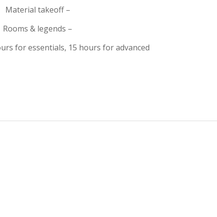
Material takeoff –
Rooms & legends –
urs for essentials, 15 hours for advanced