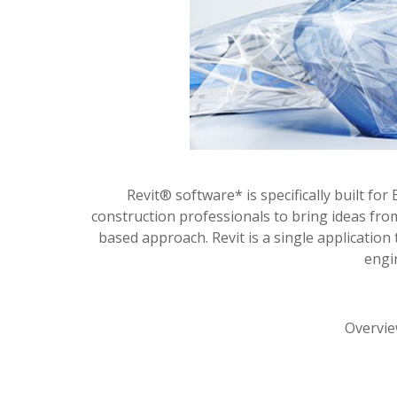
Revit® software* is specifically built f
construction professionals to bring ideas fro
based approach. Revit is a single application
engi
Overvie