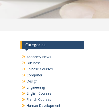
Categories
Academy News
Business
Chinese Courses
Computer
Design
Engineering
English Courses
French Courses
Human Development