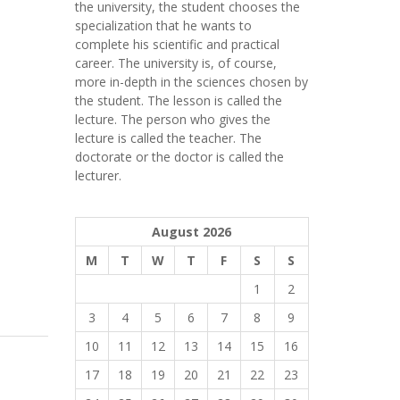
the university, the student chooses the
specialization that he wants to
complete his scientific and practical
career.
The university is, of course,
more in-depth in the sciences chosen by
the student. The lesson is called the
lecture. The person who gives the
lecture is called the teacher. The
doctorate or the doctor is called the
lecturer.
August 2026
M
T
W
T
F
S
S
1
2
3
4
5
6
7
8
9
10
11
12
13
14
15
16
17
18
19
20
21
22
23