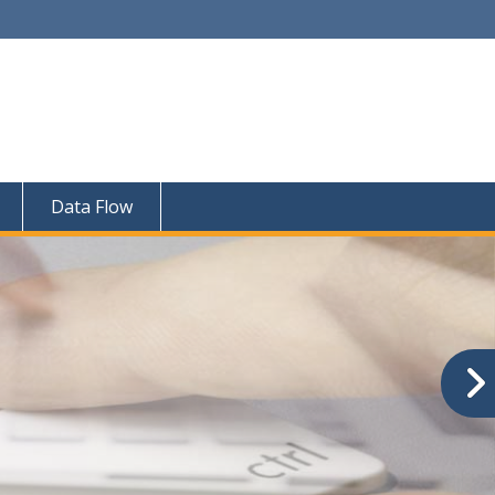
Data Flow