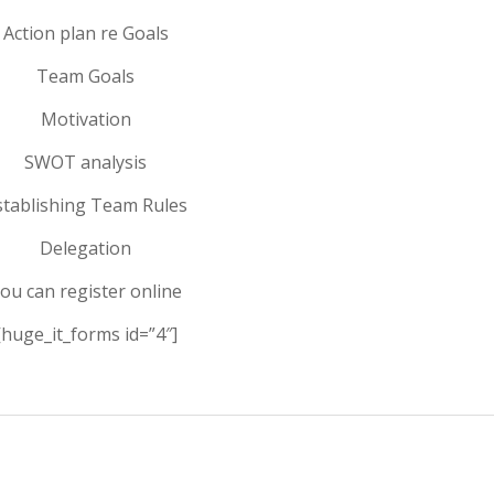
Action plan re Goals
Team Goals
Motivation
SWOT analysis
stablishing Team Rules
Delegation
ou can register online
[huge_it_forms id=”4″]