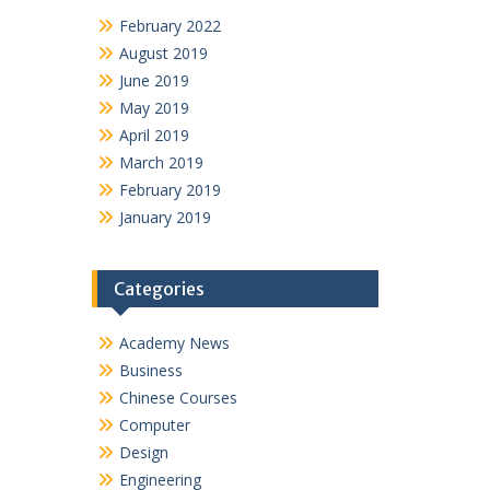
February 2022
August 2019
June 2019
May 2019
April 2019
March 2019
February 2019
January 2019
Categories
Academy News
Business
Chinese Courses
Computer
Design
Engineering