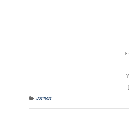
E
Y
Business