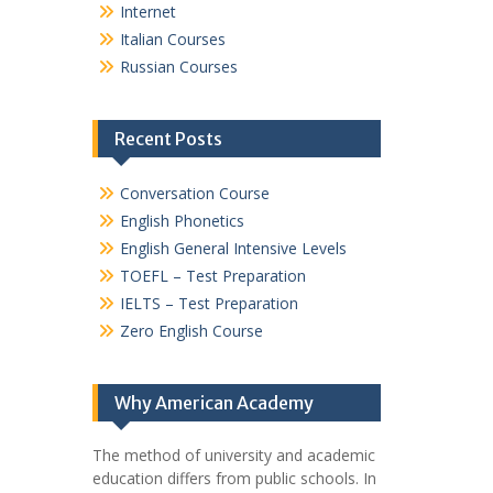
Internet
Italian Courses
Russian Courses
Recent Posts
Conversation Course
English Phonetics
English General Intensive Levels
TOEFL – Test Preparation
IELTS – Test Preparation
Zero English Course
Why American Academy
The method of university and academic
education differs from public schools. In