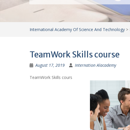
International Academy Of Science And Technology
>
TeamWork Skills course
August 17, 2019
Internation Alacademy
TeamWork Skills cours