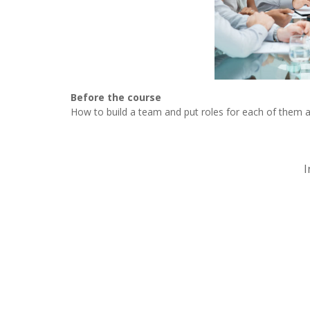
Before the course
How to build a team and put roles for each of them 
I