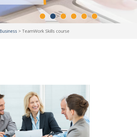
Business
>
TeamWork Skills course