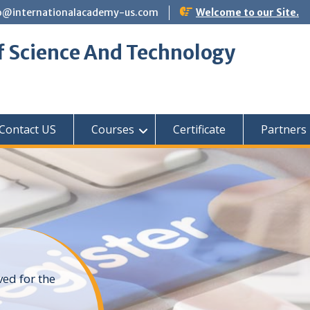
o@internationalacademy-us.com
Welcome to our Site.
f Science And Technology
Contact US
Courses
Certificate
Partners
ved for the