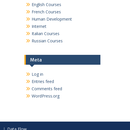
English Courses
French Courses
Human Development
Internet
Italian Courses
Russian Courses
Meta
Log in
Entries feed
Comments feed
WordPress.org
Data Flow