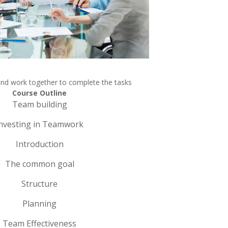
and work together to complete the tasks
Course Outline
Team building
nvesting in Teamwork
Introduction
The common goal
Structure
Planning
Team Effectiveness