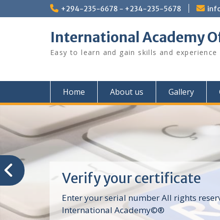
Skip
+294-235-6678 - +234-235-5678
inf
to
content
International Academy O
Easy to learn and gain skills and experience
Home
About us
Gallery
Verify your certificate
Enter your serial number All rights reser
International Academy©®