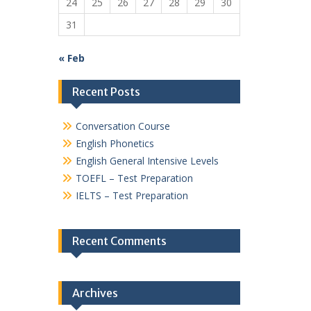
24
25
26
27
28
29
30
31
« Feb
Recent Posts
Conversation Course
English Phonetics
English General Intensive Levels
TOEFL – Test Preparation
IELTS – Test Preparation
Recent Comments
Archives