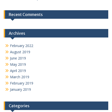
Recent Comments
Archives
February 2022
August 2019
June 2019
May 2019
April 2019
March 2019
February 2019
January 2019
Categories