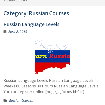
Russian Courses
Category:
Russian Courses
Russian Language Levels
April 2, 2019
Russian Language Levels Russian Language Levels 4
Weeks 60 Lessons 30 Hours Russian Language Levels
You can register online [huge_it_forms id=”4″]
Russian Courses