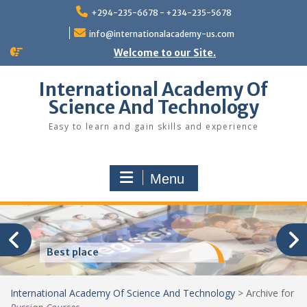
Skip
+294-235-6678 - +234-235-5678
to
content
info@internationalacademy-us.com
Welcome to our Site.
International Academy Of
Science And Technology
Easy to learn and gain skills and experience
Menu
Best place
International Academy Of Science And Technology
>
Archive for