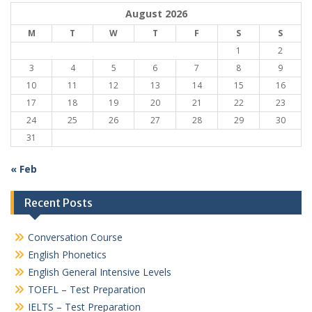
August 2026
M
T
W
T
F
S
S
1
2
3
4
5
6
7
8
9
10
11
12
13
14
15
16
17
18
19
20
21
22
23
24
25
26
27
28
29
30
31
« Feb
Recent Posts
Conversation Course
English Phonetics
English General Intensive Levels
TOEFL – Test Preparation
IELTS – Test Preparation