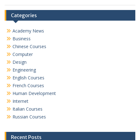
Categories
Academy News
Business
Chinese Courses
Computer
Design
Engineering
English Courses
French Courses
Human Development
Internet
Italian Courses
Russian Courses
Recent Posts