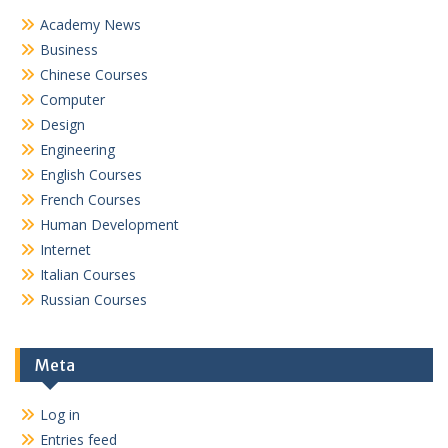
Academy News
Business
Chinese Courses
Computer
Design
Engineering
English Courses
French Courses
Human Development
Internet
Italian Courses
Russian Courses
Meta
Log in
Entries feed