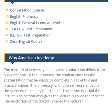
Conversation Course
English Phonetics
English General Intensive Levels
TOEFL – Test Preparation
IELTS – Test Preparation
Zero English Course
Why American Academy
The method of university and academic education differs from
public schools. In the university, the student chooses the
specialization that he wants to complete his scientific and
practical career.
The university is, of course, more in-depth in
the sciences chosen by the student. The lesson is called the
lecture. The person who gives the lecture is called the teacher.
The doctorate or the doctor is called the lecturer.