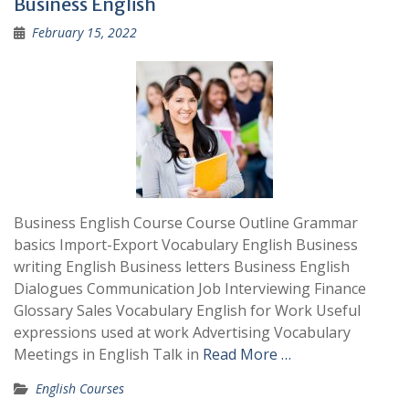
Business English
February 15, 2022
Business English Course Course Outline Grammar
basics Import-Export Vocabulary English Business
writing English Business letters Business English
Dialogues Communication Job Interviewing Finance
Glossary Sales Vocabulary English for Work Useful
expressions used at work Advertising Vocabulary
Meetings in English Talk in
Read More …
English Courses