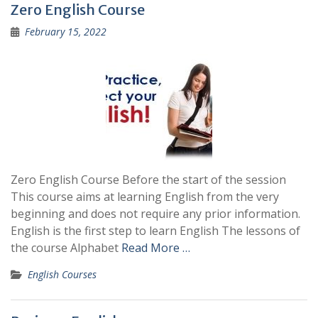
Zero English Course
February 15, 2022
Zero English Course Before the start of the session
This course aims at learning English from the very
beginning and does not require any prior information.
English is the first step to learn English The lessons of
the course Alphabet
Read More …
English Courses