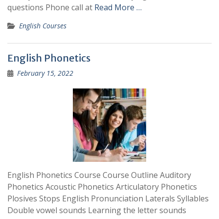
questions Phone call at
Read More …
English Courses
English Phonetics
February 15, 2022
English Phonetics Course Course Outline Auditory
Phonetics Acoustic Phonetics Articulatory Phonetics
Plosives Stops English Pronunciation Laterals Syllables
Double vowel sounds Learning the letter sounds