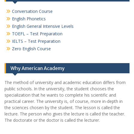
Conversation Course
English Phonetics
English General Intensive Levels
TOEFL – Test Preparation
IELTS – Test Preparation
Zero English Course
Why American Academy
The method of university and academic education differs from
public schools. In the university, the student chooses the
specialization that he wants to complete his scientific and
practical career.
The university is, of course, more in-depth in
the sciences chosen by the student. The lesson is called the
lecture. The person who gives the lecture is called the teacher.
The doctorate or the doctor is called the lecturer.