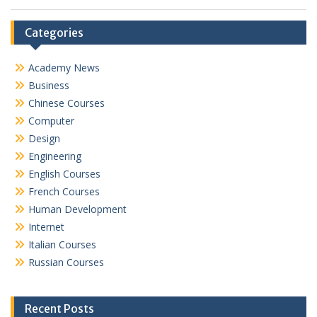
Categories
Academy News
Business
Chinese Courses
Computer
Design
Engineering
English Courses
French Courses
Human Development
Internet
Italian Courses
Russian Courses
Recent Posts