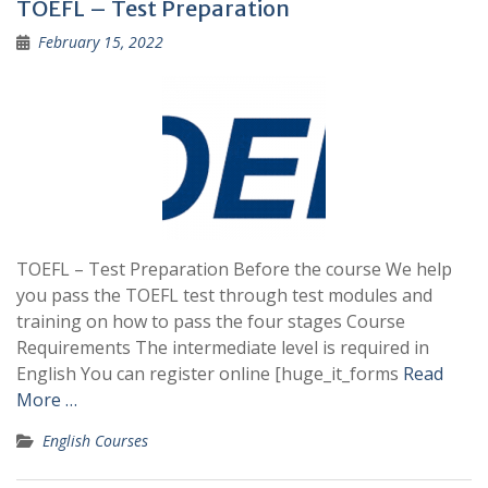
TOEFL – Test Preparation
February 15, 2022
TOEFL – Test Preparation Before the course We help
you pass the TOEFL test through test modules and
training on how to pass the four stages Course
Requirements The intermediate level is required in
English You can register online [huge_it_forms
Read
More …
English Courses