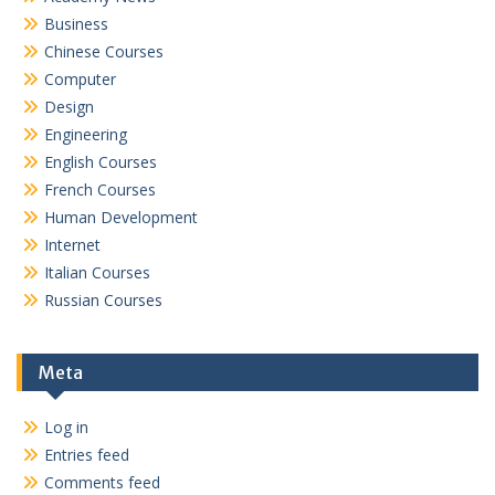
Business
Chinese Courses
Computer
Design
Engineering
English Courses
French Courses
Human Development
Internet
Italian Courses
Russian Courses
Meta
Log in
Entries feed
Comments feed