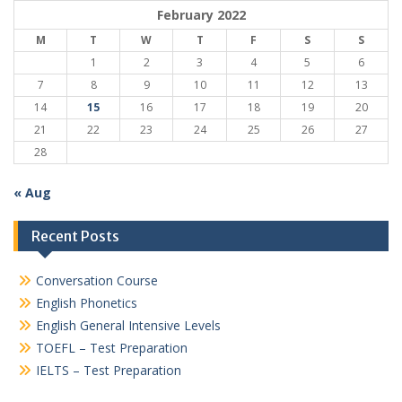
February 2022
M
T
W
T
F
S
S
1
2
3
4
5
6
7
8
9
10
11
12
13
14
15
16
17
18
19
20
21
22
23
24
25
26
27
28
« Aug
Recent Posts
Conversation Course
English Phonetics
English General Intensive Levels
TOEFL – Test Preparation
IELTS – Test Preparation