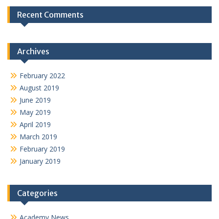
Recent Comments
Archives
February 2022
August 2019
June 2019
May 2019
April 2019
March 2019
February 2019
January 2019
Categories
Academy News