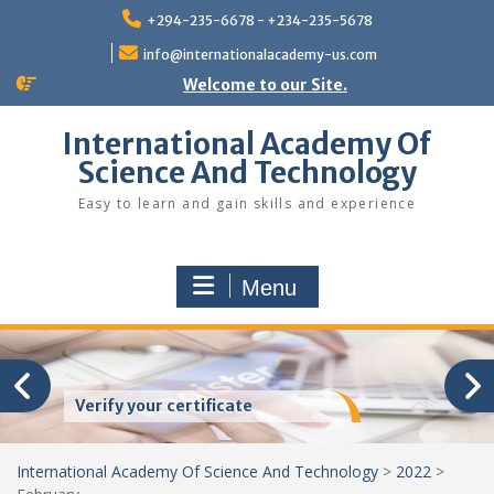
Skip
+294-235-6678 - +234-235-5678
to
content
info@internationalacademy-us.com
Welcome to our Site.
International Academy Of
Science And Technology
Easy to learn and gain skills and experience
Menu
Verify your certificate
International Academy Of Science And Technology
>
2022
>