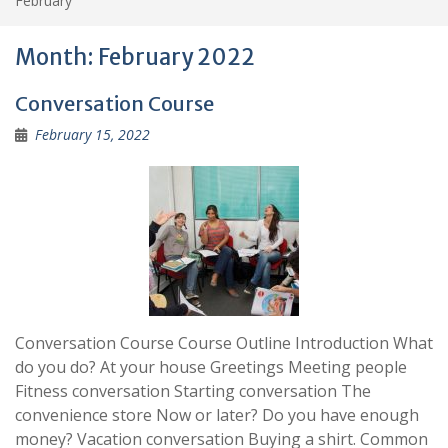
February
Month:
February 2022
Conversation Course
February 15, 2022
Conversation Course Course Outline Introduction What
do you do? At your house Greetings Meeting people
Fitness conversation Starting conversation The
convenience store Now or later? Do you have enough
money? Vacation conversation Buying a shirt. Common