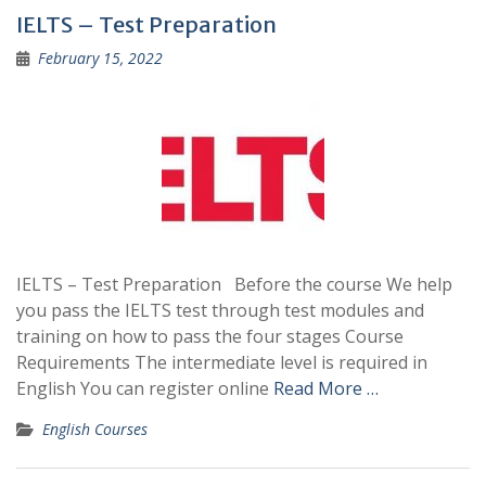
IELTS – Test Preparation
February 15, 2022
IELTS – Test Preparation Before the course We help
you pass the IELTS test through test modules and
training on how to pass the four stages Course
Requirements The intermediate level is required in
English You can register online
Read More …
English Courses