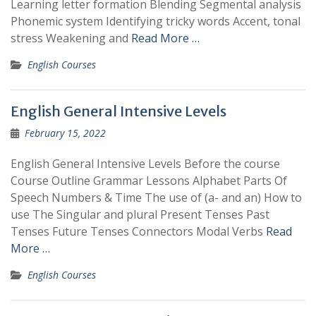
Learning letter formation Blending Segmental analysis
Phonemic system Identifying tricky words Accent, tonal
stress Weakening and
Read More …
English Courses
English General Intensive Levels
February 15, 2022
English General Intensive Levels Before the course
Course Outline Grammar Lessons Alphabet Parts Of
Speech Numbers & Time The use of (a- and an) How to
use The Singular and plural Present Tenses Past
Tenses Future Tenses Connectors Modal Verbs
Read
More …
English Courses