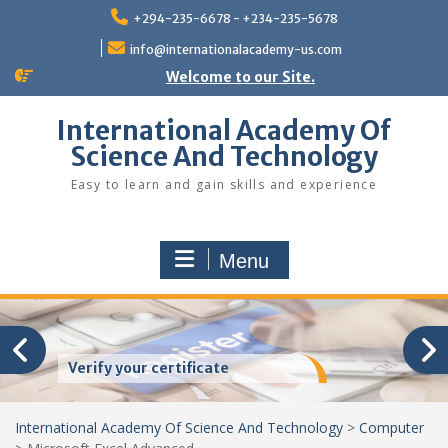
Skip
+294-235-6678 - +234-235-5678
to
content
info@internationalacademy-us.com
Welcome to our Site.
International Academy Of
Science And Technology
Easy to learn and gain skills and experience
Menu
Verify your certificate
International Academy Of Science And Technology
>
Computer