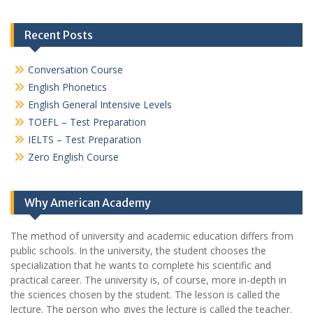
Recent Posts
Conversation Course
English Phonetics
English General Intensive Levels
TOEFL – Test Preparation
IELTS – Test Preparation
Zero English Course
Why American Academy
The method of university and academic education differs from
public schools. In the university, the student chooses the
specialization that he wants to complete his scientific and
practical career.
The university is, of course, more in-depth in
the sciences chosen by the student. The lesson is called the
lecture. The person who gives the lecture is called the teacher.