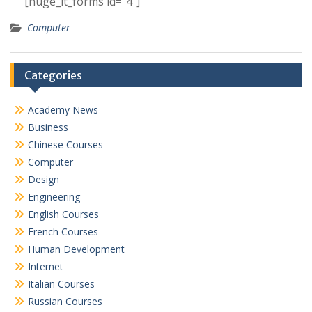
[huge_it_forms id=”4″]
Computer
Categories
Academy News
Business
Chinese Courses
Computer
Design
Engineering
English Courses
French Courses
Human Development
Internet
Italian Courses
Russian Courses