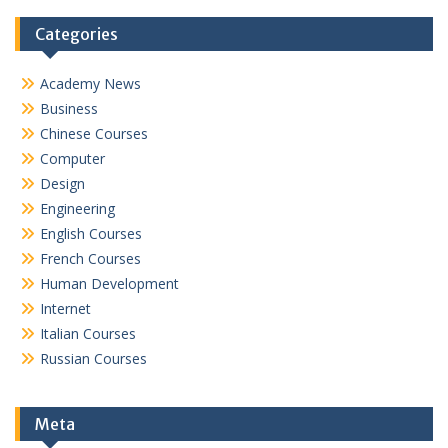
Categories
Academy News
Business
Chinese Courses
Computer
Design
Engineering
English Courses
French Courses
Human Development
Internet
Italian Courses
Russian Courses
Meta