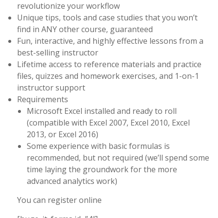
revolutionize your workflow
Unique tips, tools and case studies that you won’t
find in ANY other course, guaranteed
Fun, interactive, and highly effective lessons from a
best-selling instructor
Lifetime access to reference materials and practice
files, quizzes and homework exercises, and 1-on-1
instructor support
Requirements
Microsoft Excel installed and ready to roll
(compatible with Excel 2007, Excel 2010, Excel
2013, or Excel 2016)
Some experience with basic formulas is
recommended, but not required (we’ll spend some
time laying the groundwork for the more
advanced analytics work)
You can register online