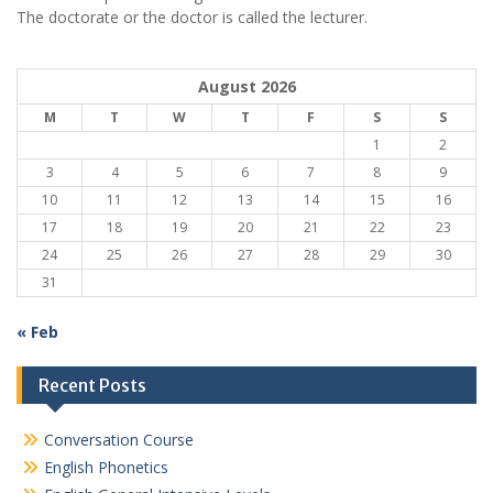
The doctorate or the doctor is called the lecturer.
August 2026
M
T
W
T
F
S
S
1
2
3
4
5
6
7
8
9
10
11
12
13
14
15
16
17
18
19
20
21
22
23
24
25
26
27
28
29
30
31
« Feb
Recent Posts
Conversation Course
English Phonetics