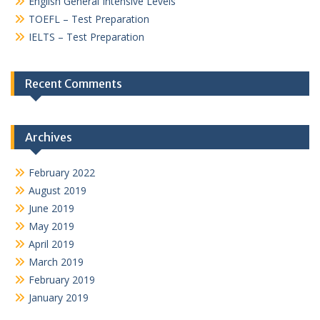
English General Intensive Levels
TOEFL – Test Preparation
IELTS – Test Preparation
Recent Comments
Archives
February 2022
August 2019
June 2019
May 2019
April 2019
March 2019
February 2019
January 2019