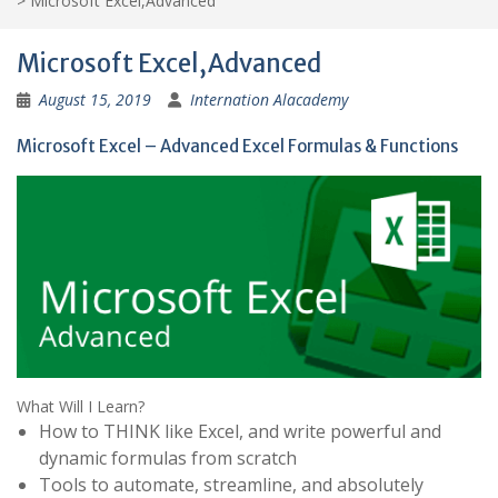
>
Microsoft Excel,Advanced
Microsoft Excel,Advanced
August 15, 2019
Internation Alacademy
Microsoft Excel – Advanced Excel Formulas & Functions
What Will I Learn?
How to THINK like Excel, and write powerful and
dynamic formulas from scratch
Tools to automate, streamline, and absolutely