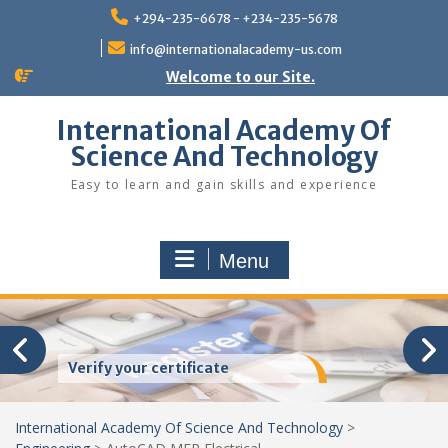
Skip
+294-235-6678 - +234-235-5678
to
content
info@internationalacademy-us.com
Welcome to our Site.
International Academy Of
Science And Technology
Easy to learn and gain skills and experience
Menu
Verify your certificate
International Academy Of Science And Technology
>