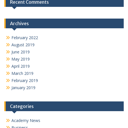
Recent Comments
Archives
February 2022
August 2019
June 2019
May 2019
April 2019
March 2019
February 2019
January 2019
Categories
Academy News
Business