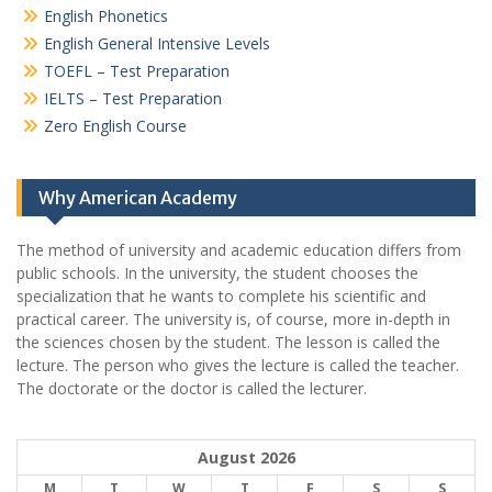
English Phonetics
English General Intensive Levels
TOEFL – Test Preparation
IELTS – Test Preparation
Zero English Course
Why American Academy
The method of university and academic education differs from
public schools. In the university, the student chooses the
specialization that he wants to complete his scientific and
practical career.
The university is, of course, more in-depth in
the sciences chosen by the student. The lesson is called the
lecture. The person who gives the lecture is called the teacher.
The doctorate or the doctor is called the lecturer.
August 2026
M
T
W
T
F
S
S