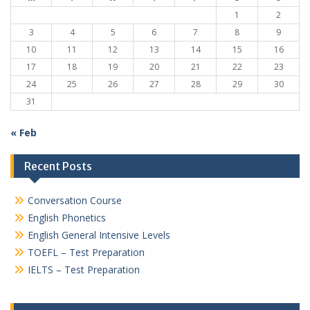
1
2
3
4
5
6
7
8
9
10
11
12
13
14
15
16
17
18
19
20
21
22
23
24
25
26
27
28
29
30
31
« Feb
Recent Posts
Conversation Course
English Phonetics
English General Intensive Levels
TOEFL – Test Preparation
IELTS – Test Preparation