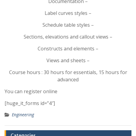
Documentation –
Label curves styles –
Schedule table styles –
Sections, elevations and callout views –
Constructs and elements –
Views and sheets –
Course hours : 30 hours for essentials, 15 hours for
advanced
You can register online
[huge_it_forms id=”4″]
Engineering
Categories