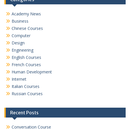
Academy News
Business
Chinese Courses
Computer
Design
Engineering
English Courses
French Courses
Human Development
Internet
Italian Courses
Russian Courses
Recent Posts
Conversation Course