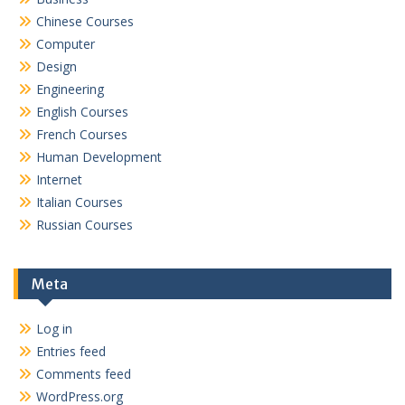
Chinese Courses
Computer
Design
Engineering
English Courses
French Courses
Human Development
Internet
Italian Courses
Russian Courses
Meta
Log in
Entries feed
Comments feed
WordPress.org