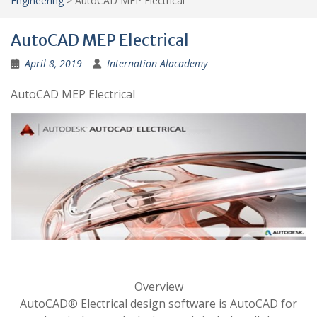
Engineering
>
AutoCAD MEP Electrical
AutoCAD MEP Electrical
April 8, 2019
Internation Alacademy
AutoCAD MEP Electrical
Overview
AutoCAD® Electrical design software is AutoCAD for