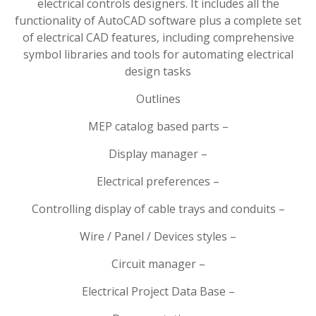
electrical controls designers. It includes all the
functionality of AutoCAD software plus a complete set
of electrical CAD features, including comprehensive
symbol libraries and tools for automating electrical
design tasks
Outlines
MEP catalog based parts –
Display manager –
Electrical preferences –
Controlling display of cable trays and conduits –
Wire / Panel / Devices styles –
Circuit manager –
Electrical Project Data Base –