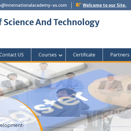
o@internationalacademy-us.com
Welcome to our Site.
f Science And Technology
Contact US
Courses
Certificate
Partners
elopment-