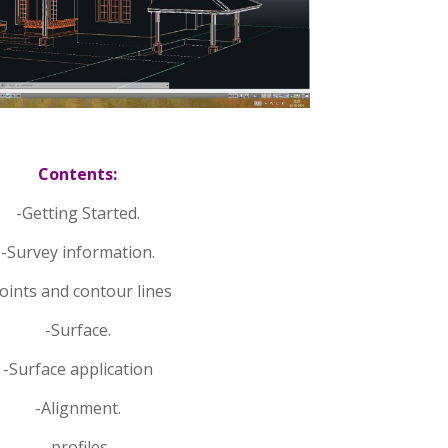
Contents:
-Getting Started.
-Survey information.
oints and contour lines
-Surface.
-Surface application
-Alignment.
-profiles.