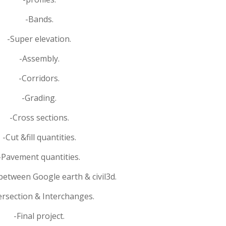
-Bands.
-Super elevation.
-Assembly.
-Corridors.
-Grading.
-Cross sections.
-Cut &fill quantities.
-Pavement quantities.
between Google earth & civil3d.
ersection & Interchanges.
-Final project.