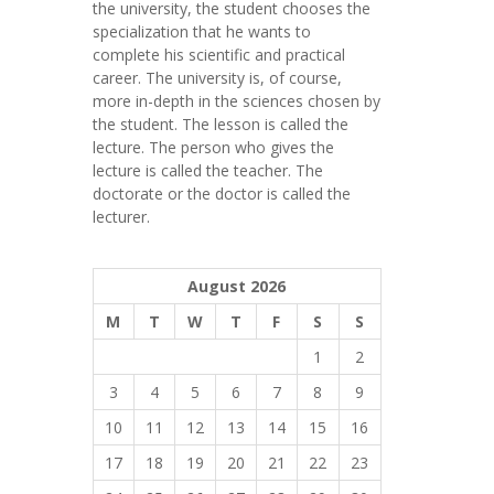
the university, the student chooses the
specialization that he wants to
complete his scientific and practical
career.
The university is, of course,
more in-depth in the sciences chosen by
the student. The lesson is called the
lecture. The person who gives the
lecture is called the teacher. The
doctorate or the doctor is called the
lecturer.
August 2026
M
T
W
T
F
S
S
1
2
3
4
5
6
7
8
9
10
11
12
13
14
15
16
17
18
19
20
21
22
23