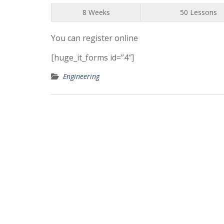
8 Weeks
50 Lessons
You can register online
[huge_it_forms id=”4″]
Engineering