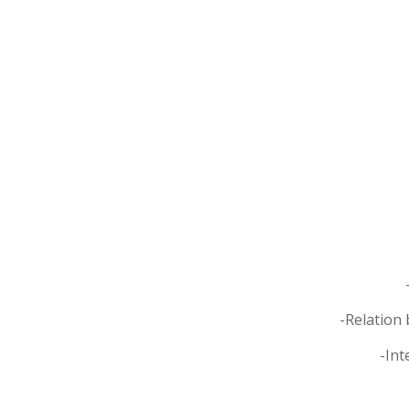
-Relation 
-Int