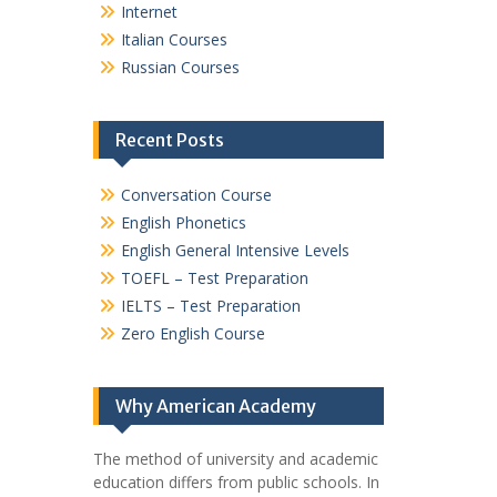
Internet
Italian Courses
Russian Courses
Recent Posts
Conversation Course
English Phonetics
English General Intensive Levels
TOEFL – Test Preparation
IELTS – Test Preparation
Zero English Course
Why American Academy
The method of university and academic
education differs from public schools. In