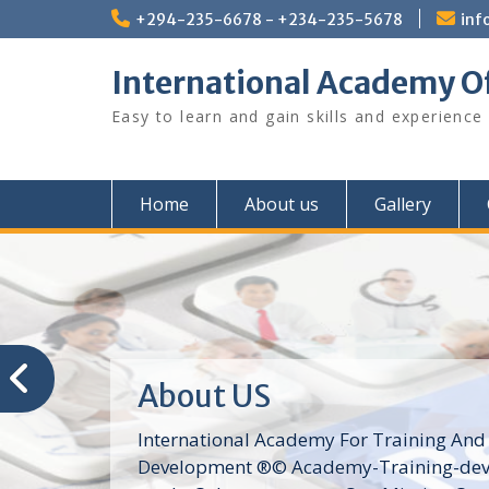
Skip
+294-235-6678 - +234-235-5678
inf
to
content
International Academy O
Easy to learn and gain skills and experience
Home
About us
Gallery
About US
International Academy For Training And
Development ®© Academy-Training-dev