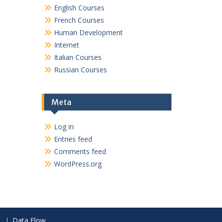
English Courses
French Courses
Human Development
Internet
Italian Courses
Russian Courses
Meta
Log in
Entries feed
Comments feed
WordPress.org
Data Flow