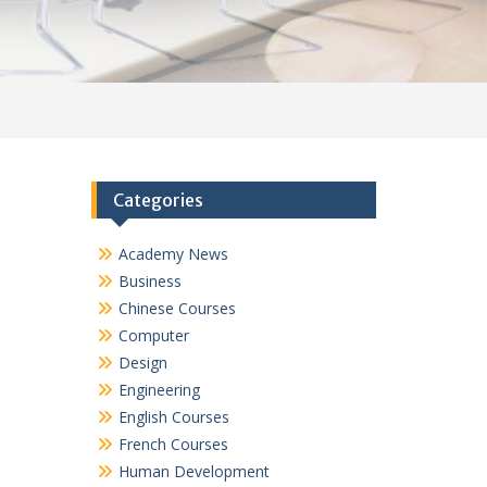
Categories
Academy News
Business
Chinese Courses
Computer
Design
Engineering
English Courses
French Courses
Human Development