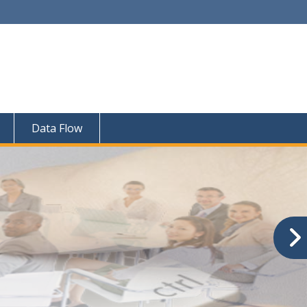
Data Flow