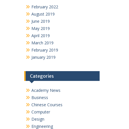
February 2022
August 2019
June 2019
May 2019
April 2019
March 2019
February 2019
January 2019
Categories
Academy News
Business
Chinese Courses
Computer
Design
Engineering