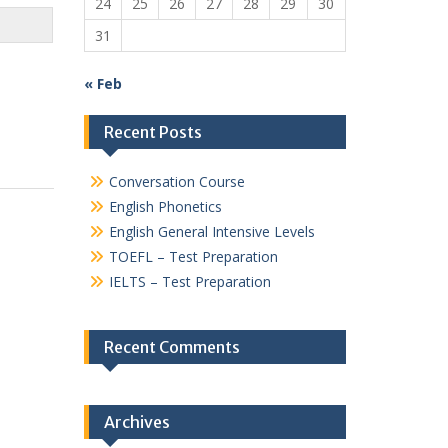
24
25
26
27
28
29
30
31
« Feb
Recent Posts
Conversation Course
English Phonetics
English General Intensive Levels
TOEFL – Test Preparation
IELTS – Test Preparation
Recent Comments
Archives