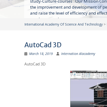
study-Culture-courses . Our Mission Con
the improvement and development of p
and raise the level of efficiency and effec
employees and...
International Academy Of Science And Technology
>
AutoCad 3D
March 18, 2019
Internation Alacademy
AutoCad 3D