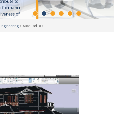
tribute to
erformance
tiveness of
Engineering
>
AutoCad 3D