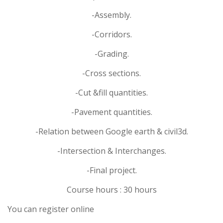
-Assembly.
-Corridors.
-Grading.
-Cross sections.
-Cut &fill quantities.
-Pavement quantities.
-Relation between Google earth & civil3d.
-Intersection & Interchanges.
-Final project.
Course hours : 30 hours
You can register online