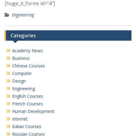
[huge_it_forms id=”4″]
Engineering
Categories
Academy News
Business
Chinese Courses
Computer
Design
Engineering
English Courses
French Courses
Human Development
Internet
Italian Courses
Russian Courses