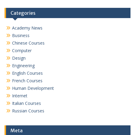
Categories
Academy News
Business
Chinese Courses
Computer
Design
Engineering
English Courses
French Courses
Human Development
Internet
Italian Courses
Russian Courses
Meta