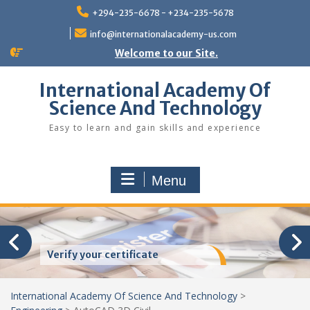
Skip
+294-235-6678 - +234-235-5678
to
content
info@internationalacademy-us.com
Welcome to our Site.
International Academy Of
Science And Technology
Easy to learn and gain skills and experience
Menu
Verify your certificate
International Academy Of Science And Technology
>