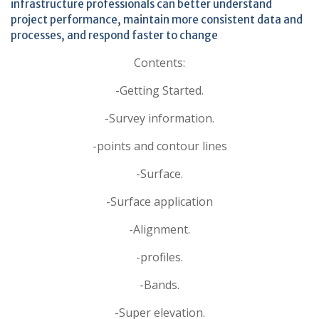
infrastructure professionals can better understand
project performance, maintain more consistent data and
processes, and respond faster to change
Contents:
-Getting Started.
-Survey information.
-points and contour lines
-Surface.
-Surface application
-Alignment.
-profiles.
-Bands.
-Super elevation.