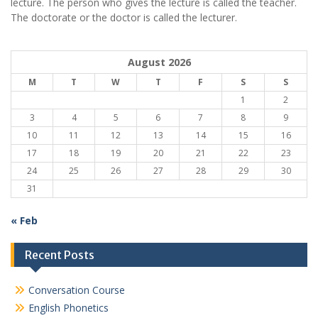
lecture. The person who gives the lecture is called the teacher.
The doctorate or the doctor is called the lecturer.
August 2026
M
T
W
T
F
S
S
1
2
3
4
5
6
7
8
9
10
11
12
13
14
15
16
17
18
19
20
21
22
23
24
25
26
27
28
29
30
31
« Feb
Recent Posts
Conversation Course
English Phonetics