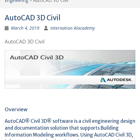
Engineering
>
AutoCAD 3D Civil
AutoCAD 3D Civil
March 4, 2019
Internation Alacademy
AutoCAD 3D Civil
Overview
AutoCAD® Civil 3D® software is a civil engineering design
and documentation solution that supports Building
Information Modeling workflows. Using AutoCAD Civil 3D,