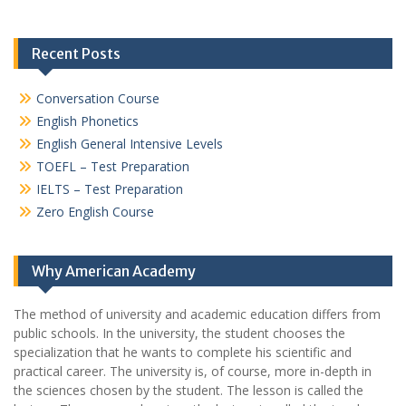
Recent Posts
Conversation Course
English Phonetics
English General Intensive Levels
TOEFL – Test Preparation
IELTS – Test Preparation
Zero English Course
Why American Academy
The method of university and academic education differs from
public schools. In the university, the student chooses the
specialization that he wants to complete his scientific and
practical career.
The university is, of course, more in-depth in
the sciences chosen by the student. The lesson is called the