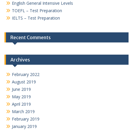
English General Intensive Levels
TOEFL – Test Preparation
IELTS – Test Preparation
Recent Comments
Archives
February 2022
August 2019
June 2019
May 2019
April 2019
March 2019
February 2019
January 2019