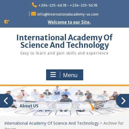
Skip
+294-235-6678 - +234-235-5678
to
content
info@internationalacademy-us.com
Welcome to our Site.
International Academy Of
Science And Technology
Easy to learn and gain skills and experience
Menu
About US
International Academy Of Science And Technology
>
Archive for