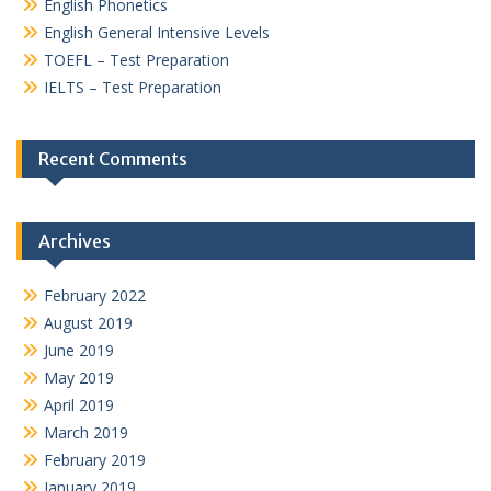
English Phonetics
English General Intensive Levels
TOEFL – Test Preparation
IELTS – Test Preparation
Recent Comments
Archives
February 2022
August 2019
June 2019
May 2019
April 2019
March 2019
February 2019
January 2019