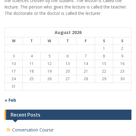
the sciences chosen by the student. The lesson is called the
lecture. The person who gives the lecture is called the teacher.
The doctorate or the doctor is called the lecturer.
August 2026
M
T
W
T
F
S
S
1
2
3
4
5
6
7
8
9
10
11
12
13
14
15
16
17
18
19
20
21
22
23
24
25
26
27
28
29
30
31
« Feb
Recent Posts
Conversation Course