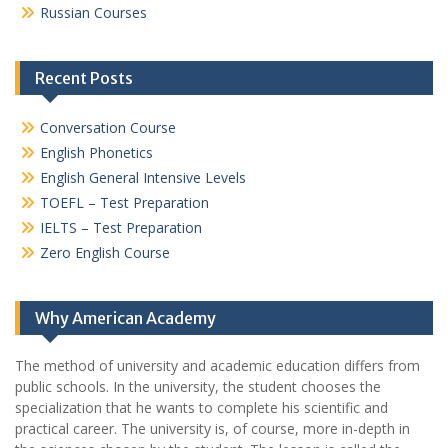
Russian Courses
Recent Posts
Conversation Course
English Phonetics
English General Intensive Levels
TOEFL – Test Preparation
IELTS – Test Preparation
Zero English Course
Why American Academy
The method of university and academic education differs from
public schools. In the university, the student chooses the
specialization that he wants to complete his scientific and
practical career.
The university is, of course, more in-depth in