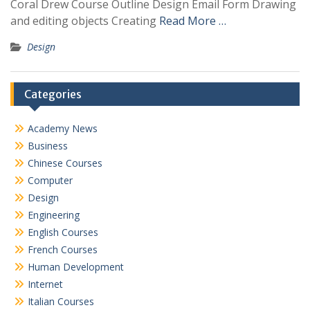
Coral Drew Course Outline Design Email Form Drawing
and editing objects Creating
Read More …
Design
Categories
Academy News
Business
Chinese Courses
Computer
Design
Engineering
English Courses
French Courses
Human Development
Internet
Italian Courses