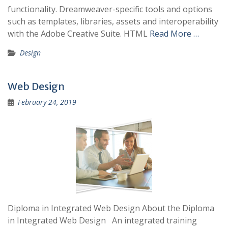
functionality. Dreamweaver-specific tools and options
such as templates, libraries, assets and interoperability
with the Adobe Creative Suite. HTML
Read More …
Design
Web Design
February 24, 2019
Diploma in Integrated Web Design About the Diploma
in Integrated Web Design An integrated training