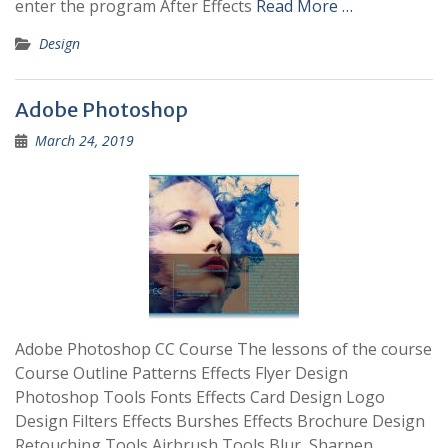
enter the program After Effects
Read More …
Design
Adobe Photoshop
March 24, 2019
Adobe Photoshop CC Course The lessons of the course
Course Outline Patterns Effects Flyer Design
Photoshop Tools Fonts Effects Card Design Logo
Design Filters Effects Burshes Effects Brochure Design
Retouching Tools Airbrush Tools Blur, Sharpen,