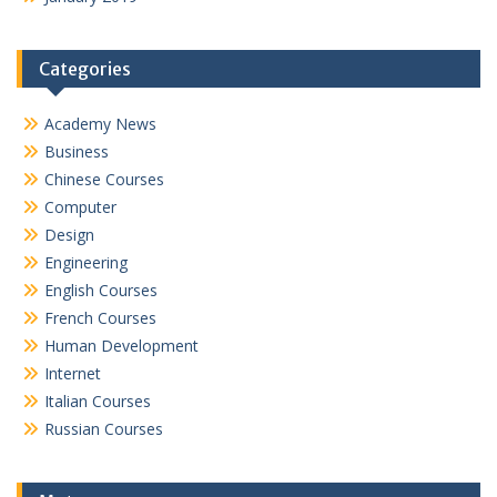
Categories
Academy News
Business
Chinese Courses
Computer
Design
Engineering
English Courses
French Courses
Human Development
Internet
Italian Courses
Russian Courses