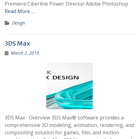
Premiere Ciberlink Power Director Adobe Photoshop
Read More …
Design
3DS Max
March 2, 2019
3DS Max Overview 3DS Max® software provides a
comprehensive 3D modeling, animation, rendering, and
compositing solution for games, film, and motion