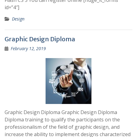
Flash CS 5 You can register online [huge_it_forms
id=”4″]
Design
Graphic Design Diploma
February 12, 2019
Graphic Design Diploma Graphic Design Diploma
Diploma training to qualify the participants on the
professionalism of the field of graphic design, and
increase the ability to implement designs characterized