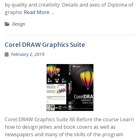
by quality and creativity. Details and axes of Diploma of
graphic
Read More …
Design
Corel DRAW Graphics Suite
February 2, 2019
Corel DRAW Graphics Suite X6 Before the course Learn
how to design jellies and book covers as well as
newspapers and many of the skills of the program