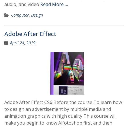
audio, and video
Read More …
Computer
,
Design
Adobe After Effect
April 24, 2019
Adobe After Effect CS6 Before the course To learn how
to design an advertisement by multiple media and
animation graphics with high quality This course will
make you begin to know Alfotoshob first and then