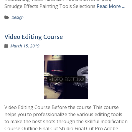
Smudge Effects Painting Tools Selections
Read More …
Design
Video Editing Course
March 15, 2019
Video Editing Course Before the course This course
helps you to professionalize the various editing tools
to make the best shots through the skillful modification
Course Outline Final Cut Studio Final Cut Pro Adobe