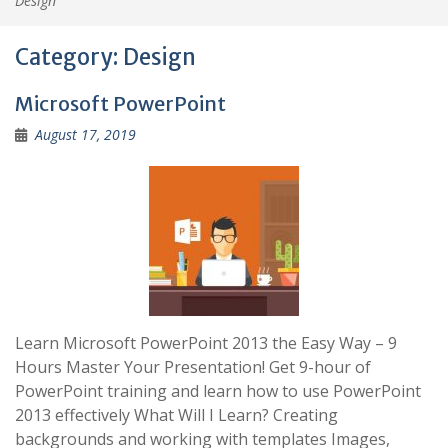
Design
Category:
Design
Microsoft PowerPoint
August 17, 2019
Learn Microsoft PowerPoint 2013 the Easy Way – 9
Hours Master Your Presentation! Get 9-hour of
PowerPoint training and learn how to use PowerPoint
2013 effectively What Will I Learn? Creating
backgrounds and working with templates Images,