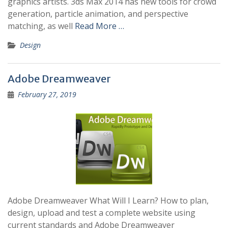
graphics artists. 3ds Max 2014 has new tools for crowd
generation, particle animation, and perspective
matching, as well
Read More …
Design
Adobe Dreamweaver
February 27, 2019
Adobe Dreamweaver What Will I Learn? How to plan,
design, upload and test a complete website using
current standards and Adobe Dreamweaver