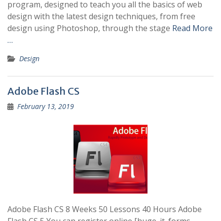
program, designed to teach you all the basics of web
design with the latest design techniques, from free
design using Photoshop, through the stage
Read More
…
Design
Adobe Flash CS
February 13, 2019
Adobe Flash CS 8 Weeks 50 Lessons 40 Hours Adobe