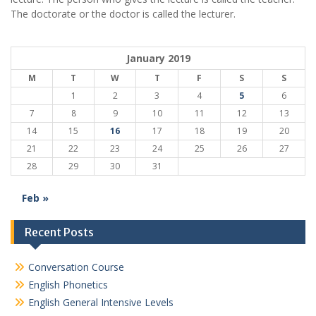
The doctorate or the doctor is called the lecturer.
January 2019
M
T
W
T
F
S
S
1
2
3
4
5
6
7
8
9
10
11
12
13
14
15
16
17
18
19
20
21
22
23
24
25
26
27
28
29
30
31
Feb »
Recent Posts
Conversation Course
English Phonetics
English General Intensive Levels