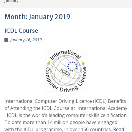
January
Month:
January 2019
ICDL Course
January 16, 2019
International Computer Driving Licence (ICDL) Benefits
of Attending the ICDL Course at International Academy
ICDL is the world’s leading computer skills certification.
To date more than 14 million people have engaged
with the ICDL programme, in over 150 countries,
Read