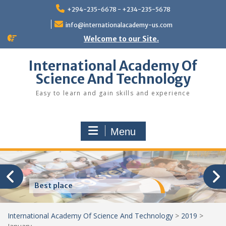
Skip
+294-235-6678 - +234-235-5678
to
content
info@internationalacademy-us.com
Welcome to our Site.
International Academy Of
Science And Technology
Easy to learn and gain skills and experience
Menu
Best place
International Academy Of Science And Technology
>
2019
>