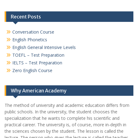
Recent Posts
Conversation Course
English Phonetics
English General Intensive Levels
TOEFL – Test Preparation
IELTS – Test Preparation
Zero English Course
Why American Academy
The method of university and academic education differs from
public schools. In the university, the student chooses the
specialization that he wants to complete his scientific and
practical career.
The university is, of course, more in-depth in
the sciences chosen by the student. The lesson is called the
lecture. The person who gives the lecture is called the teacher.