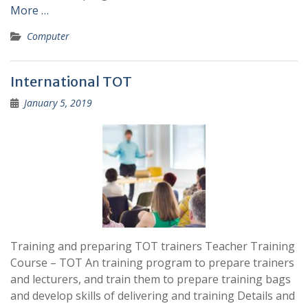
More …
Computer
International TOT
January 5, 2019
Training and preparing TOT trainers Teacher Training
Course – TOT An training program to prepare trainers
and lecturers, and train them to prepare training bags
and develop skills of delivering and training Details and