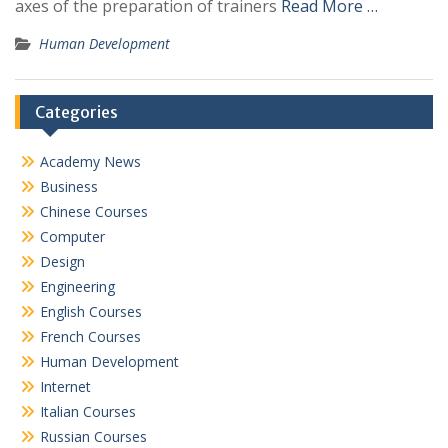
axes of the preparation of trainers
Read More …
Human Development
Categories
Academy News
Business
Chinese Courses
Computer
Design
Engineering
English Courses
French Courses
Human Development
Internet
Italian Courses
Russian Courses