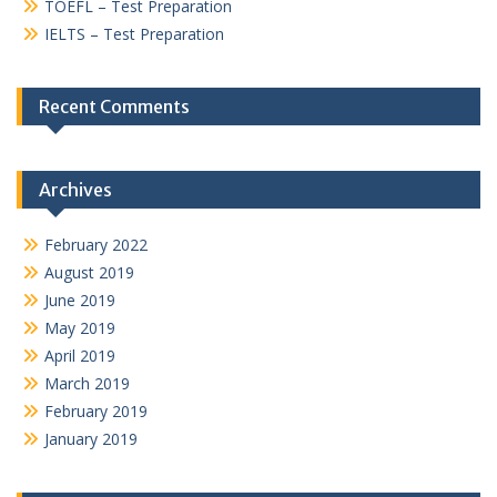
TOEFL – Test Preparation
IELTS – Test Preparation
Recent Comments
Archives
February 2022
August 2019
June 2019
May 2019
April 2019
March 2019
February 2019
January 2019