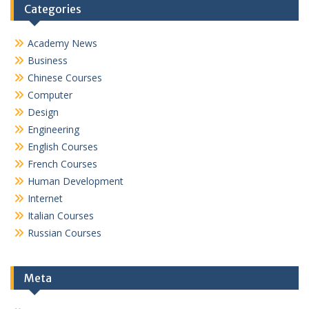
Categories
Academy News
Business
Chinese Courses
Computer
Design
Engineering
English Courses
French Courses
Human Development
Internet
Italian Courses
Russian Courses
Meta