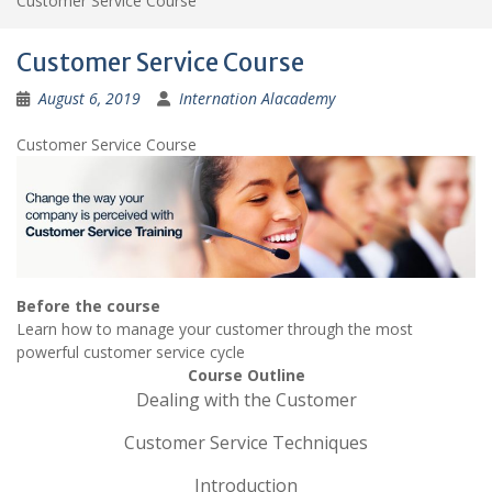
Customer Service Course
Customer Service Course
August 6, 2019
Internation Alacademy
Customer Service Course
Before the course
Learn how to manage your customer through the most
powerful customer service cycle
Course Outline
Dealing with the Customer
Customer Service Techniques
Introduction