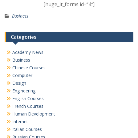
[huge_it_forms id=”4″]
Business
Categories
Academy News
Business
Chinese Courses
Computer
Design
Engineering
English Courses
French Courses
Human Development
Internet
Italian Courses
Russian Courses