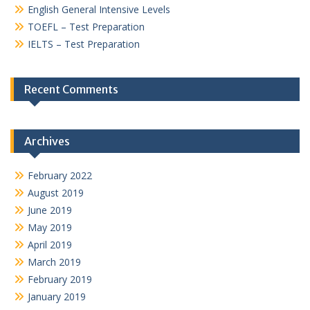
English General Intensive Levels
TOEFL – Test Preparation
IELTS – Test Preparation
Recent Comments
Archives
February 2022
August 2019
June 2019
May 2019
April 2019
March 2019
February 2019
January 2019