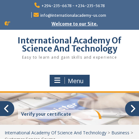
Skip
+294-235-6678 - +234-235-5678
to
content
info@internationalacademy-us.com
Welcome to our Site.
International Academy Of
Science And Technology
Easy to learn and gain skills and experience
Menu
Verify your certificate
International Academy Of Science And Technology
>
Business
>