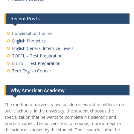
Recent Posts
Conversation Course
English Phonetics
English General Intensive Levels
TOEFL – Test Preparation
IELTS – Test Preparation
Zero English Course
Why American Academy
The method of university and academic education differs from
public schools. In the university, the student chooses the
specialization that he wants to complete his scientific and
practical career.
The university is, of course, more in-depth in
the sciences chosen by the student. The lesson is called the