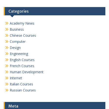
Categories
Academy News
Business
Chinese Courses
Computer
Design
Engineering
English Courses
French Courses
Human Development
Internet
Italian Courses
Russian Courses
Meta