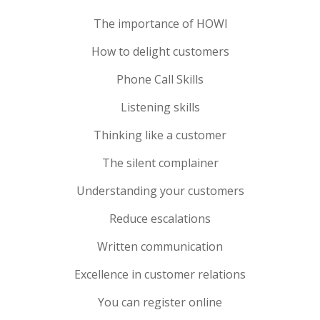
The importance of HOWl
How to delight customers
Phone Call Skills
Listening skills
Thinking like a customer
The silent complainer
Understanding your customers
Reduce esca­la­tions
Written communication
Excellence in customer relations
You can register online