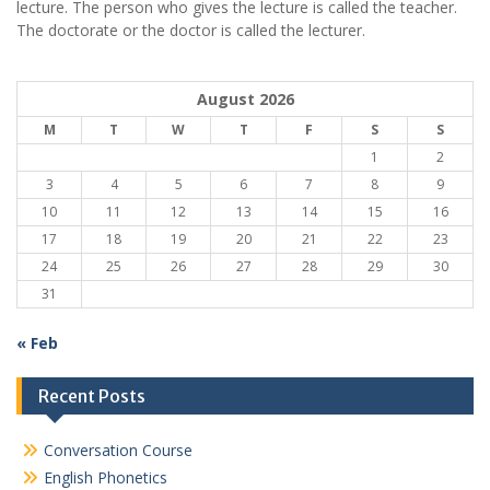
lecture. The person who gives the lecture is called the teacher.
The doctorate or the doctor is called the lecturer.
August 2026
M
T
W
T
F
S
S
1
2
3
4
5
6
7
8
9
10
11
12
13
14
15
16
17
18
19
20
21
22
23
24
25
26
27
28
29
30
31
« Feb
Recent Posts
Conversation Course
English Phonetics