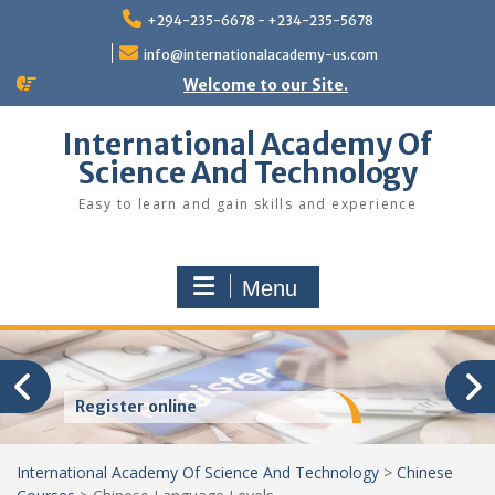
Skip
+294-235-6678 - +234-235-5678
to
content
info@internationalacademy-us.com
Welcome to our Site.
International Academy Of
Science And Technology
Easy to learn and gain skills and experience
Menu
Register online
International Academy Of Science And Technology
>
Chinese