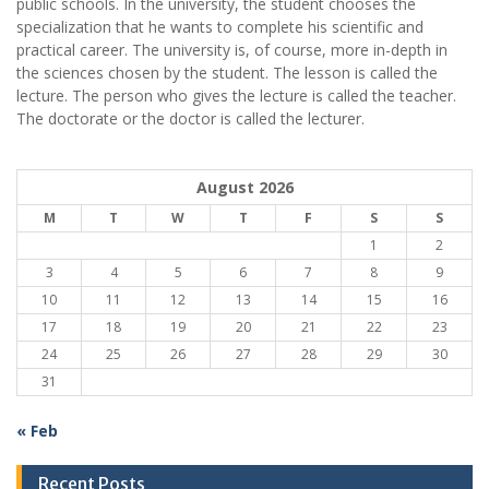
public schools. In the university, the student chooses the
specialization that he wants to complete his scientific and
practical career.
The university is, of course, more in-depth in
the sciences chosen by the student. The lesson is called the
lecture. The person who gives the lecture is called the teacher.
The doctorate or the doctor is called the lecturer.
August 2026
M
T
W
T
F
S
S
1
2
3
4
5
6
7
8
9
10
11
12
13
14
15
16
17
18
19
20
21
22
23
24
25
26
27
28
29
30
31
« Feb
Recent Posts