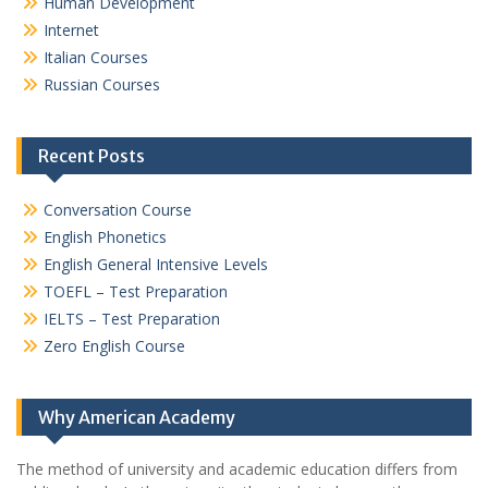
Human Development
Internet
Italian Courses
Russian Courses
Recent Posts
Conversation Course
English Phonetics
English General Intensive Levels
TOEFL – Test Preparation
IELTS – Test Preparation
Zero English Course
Why American Academy
The method of university and academic education differs from