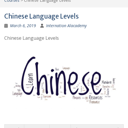
Courses
>
Chinese Language Levels
Chinese Language Levels
March 6, 2019
Internation Alacademy
Chinese Language Levels