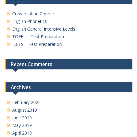
Conversation Course
English Phonetics
English General Intensive Levels
TOEFL – Test Preparation
IELTS – Test Preparation
Recent Comments
Archives
February 2022
August 2019
June 2019
May 2019
April 2019