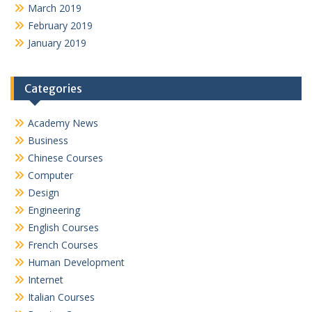
March 2019
February 2019
January 2019
Categories
Academy News
Business
Chinese Courses
Computer
Design
Engineering
English Courses
French Courses
Human Development
Internet
Italian Courses