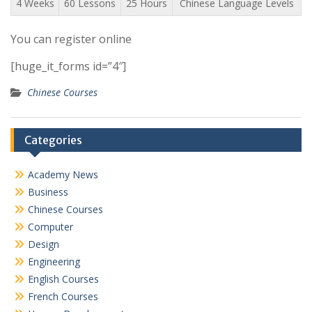
4 Weeks
60 Lessons
25 Hours
Chinese Language Levels
You can register online
[huge_it_forms id=”4″]
Chinese Courses
Categories
Academy News
Business
Chinese Courses
Computer
Design
Engineering
English Courses
French Courses