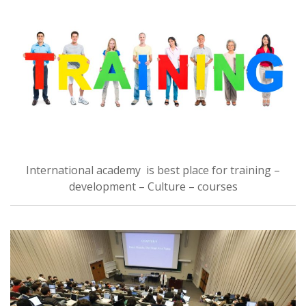
International academy is best place for training –
development – Culture – courses