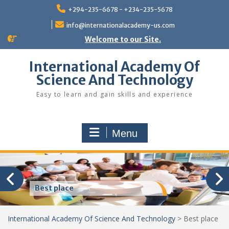
Skip
+294-235-6678 - +234-235-5678
to
content
info@internationalacademy-us.com
Welcome to our Site.
International Academy Of
Science And Technology
Easy to learn and gain skills and experience
Menu
Best place
International Academy Of Science And Technology
>
Best place