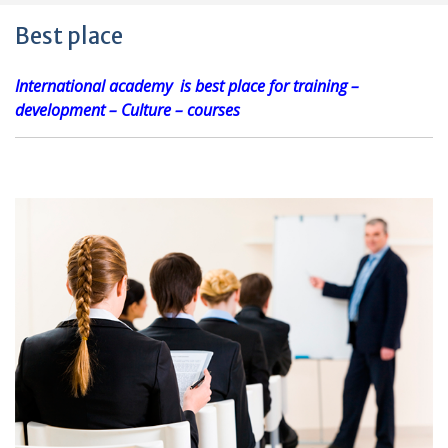
Best place
International academy is best place for training –
development – Culture – courses