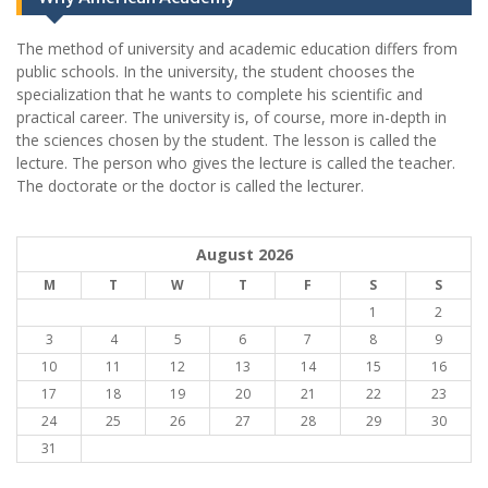
The method of university and academic education differs from
public schools. In the university, the student chooses the
specialization that he wants to complete his scientific and
practical career.
The university is, of course, more in-depth in
the sciences chosen by the student. The lesson is called the
lecture. The person who gives the lecture is called the teacher.
The doctorate or the doctor is called the lecturer.
August 2026
M
T
W
T
F
S
S
1
2
3
4
5
6
7
8
9
10
11
12
13
14
15
16
17
18
19
20
21
22
23
24
25
26
27
28
29
30
31