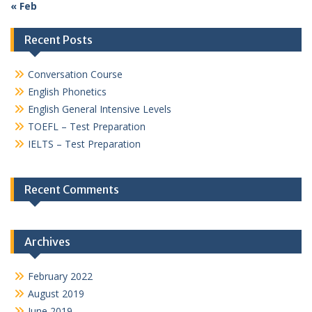
« Feb
Recent Posts
Conversation Course
English Phonetics
English General Intensive Levels
TOEFL – Test Preparation
IELTS – Test Preparation
Recent Comments
Archives
February 2022
August 2019
June 2019