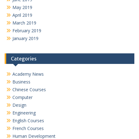
May 2019
April 2019
March 2019
February 2019
January 2019
Categories
Academy News
Business
Chinese Courses
Computer
Design
Engineering
English Courses
French Courses
Human Development