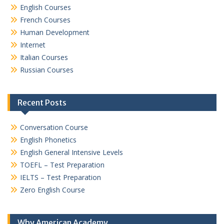
English Courses
French Courses
Human Development
Internet
Italian Courses
Russian Courses
Recent Posts
Conversation Course
English Phonetics
English General Intensive Levels
TOEFL – Test Preparation
IELTS – Test Preparation
Zero English Course
Why American Academy