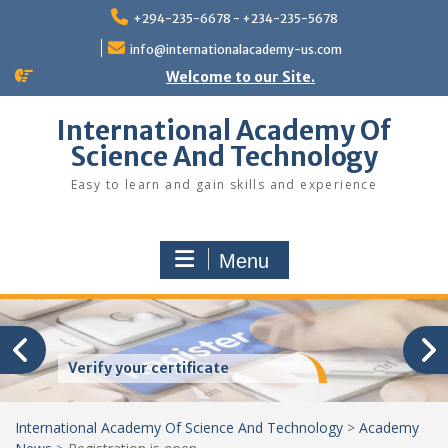
Skip
+294-235-6678 - +234-235-5678
to
content
info@internationalacademy-us.com
Welcome to our Site.
International Academy Of
Science And Technology
Easy to learn and gain skills and experience
Menu
Verify your certificate
International Academy Of Science And Technology
>
Academy