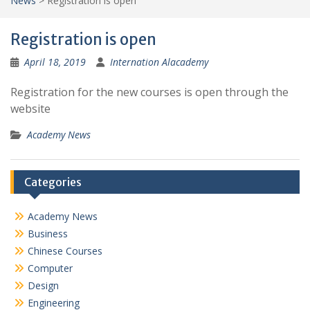
News
>
Registration is open
Registration is open
April 18, 2019
Internation Alacademy
Registration for the new courses is open through the
website
Academy News
Categories
Academy News
Business
Chinese Courses
Computer
Design
Engineering