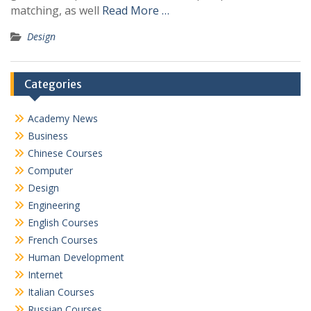
matching, as well
Read More …
Design
Categories
Academy News
Business
Chinese Courses
Computer
Design
Engineering
English Courses
French Courses
Human Development
Internet
Italian Courses
Russian Courses