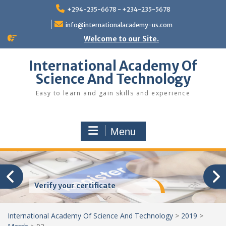
Skip
+294-235-6678 - +234-235-5678
to
content
info@internationalacademy-us.com
Welcome to our Site.
International Academy Of
Science And Technology
Easy to learn and gain skills and experience
Menu
Verify your certificate
International Academy Of Science And Technology
>
2019
>