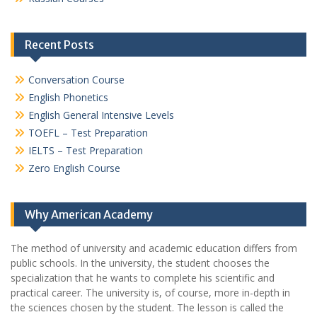
Recent Posts
Conversation Course
English Phonetics
English General Intensive Levels
TOEFL – Test Preparation
IELTS – Test Preparation
Zero English Course
Why American Academy
The method of university and academic education differs from
public schools. In the university, the student chooses the
specialization that he wants to complete his scientific and
practical career.
The university is, of course, more in-depth in
the sciences chosen by the student. The lesson is called the