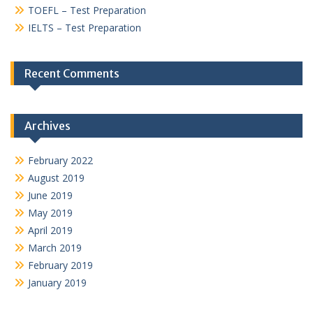
TOEFL – Test Preparation
IELTS – Test Preparation
Recent Comments
Archives
February 2022
August 2019
June 2019
May 2019
April 2019
March 2019
February 2019
January 2019