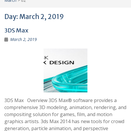
March
>
02
Day:
March 2, 2019
3DS Max
March 2, 2019
3DS Max Overview 3DS Max® software provides a
comprehensive 3D modeling, animation, rendering, and
compositing solution for games, film, and motion
graphics artists. 3ds Max 2014 has new tools for crowd
generation, particle animation, and perspective