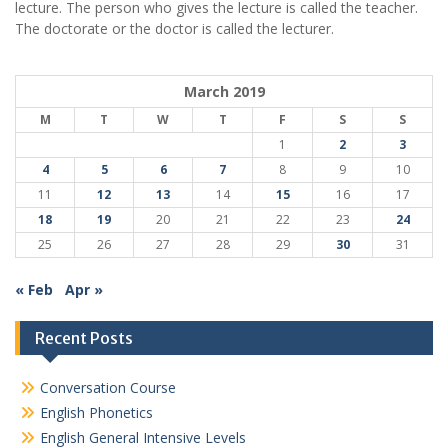
lecture. The person who gives the lecture is called the teacher.
The doctorate or the doctor is called the lecturer.
March 2019
M
T
W
T
F
S
S
1
2
3
4
5
6
7
8
9
10
11
12
13
14
15
16
17
18
19
20
21
22
23
24
25
26
27
28
29
30
31
« Feb
Apr »
Recent Posts
Conversation Course
English Phonetics
English General Intensive Levels