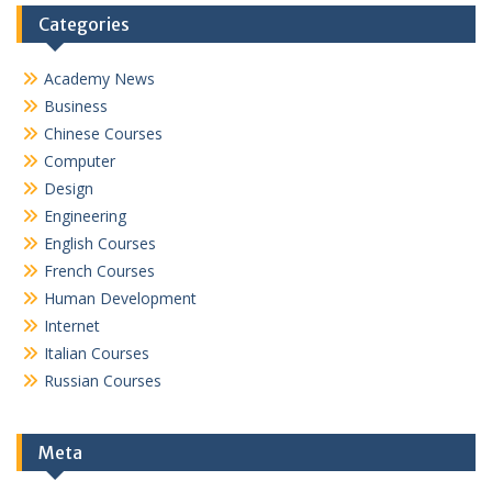
Categories
Academy News
Business
Chinese Courses
Computer
Design
Engineering
English Courses
French Courses
Human Development
Internet
Italian Courses
Russian Courses
Meta