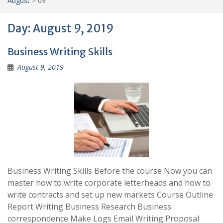
August
>
09
Day:
August 9, 2019
Business Writing Skills
August 9, 2019
Business Writing Skills Before the course Now you can
master how to write corporate letterheads and how to
write contracts and set up new markets Course Outline
Report Writing Business Research Business
correspondence Make Logs Email Writing Proposal