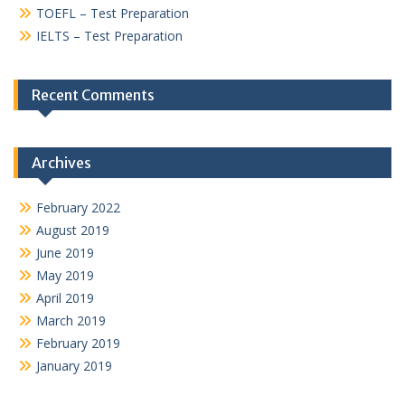
TOEFL – Test Preparation
IELTS – Test Preparation
Recent Comments
Archives
February 2022
August 2019
June 2019
May 2019
April 2019
March 2019
February 2019
January 2019