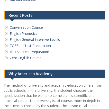
Recent Posts
Conversation Course
English Phonetics
English General Intensive Levels
TOEFL – Test Preparation
IELTS – Test Preparation
Zero English Course
Why American Academy
The method of university and academic education differs from
public schools. In the university, the student chooses the
specialization that he wants to complete his scientific and
practical career.
The university is, of course, more in-depth in
the sciences chosen by the student. The lesson is called the