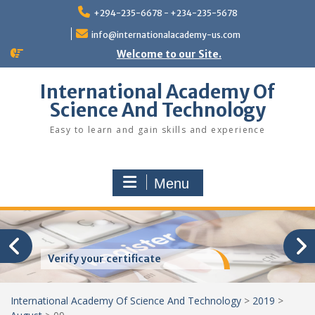
Skip
+294-235-6678 - +234-235-5678
to
content
info@internationalacademy-us.com
Welcome to our Site.
International Academy Of
Science And Technology
Easy to learn and gain skills and experience
Menu
Verify your certificate
International Academy Of Science And Technology
>
2019
>