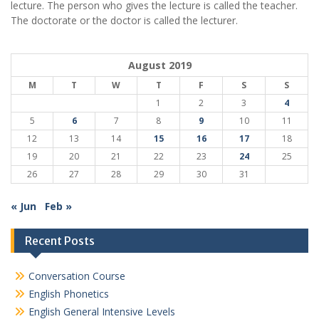
lecture. The person who gives the lecture is called the teacher.
The doctorate or the doctor is called the lecturer.
August 2019
M
T
W
T
F
S
S
1
2
3
4
5
6
7
8
9
10
11
12
13
14
15
16
17
18
19
20
21
22
23
24
25
26
27
28
29
30
31
« Jun
Feb »
Recent Posts
Conversation Course
English Phonetics
English General Intensive Levels