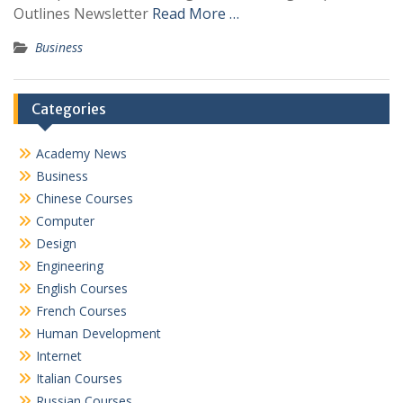
Outlines Newsletter
Read More …
Business
Categories
Academy News
Business
Chinese Courses
Computer
Design
Engineering
English Courses
French Courses
Human Development
Internet
Italian Courses
Russian Courses