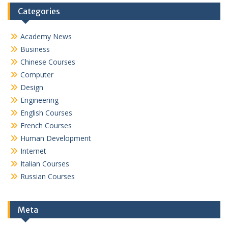
Categories
Academy News
Business
Chinese Courses
Computer
Design
Engineering
English Courses
French Courses
Human Development
Internet
Italian Courses
Russian Courses
Meta