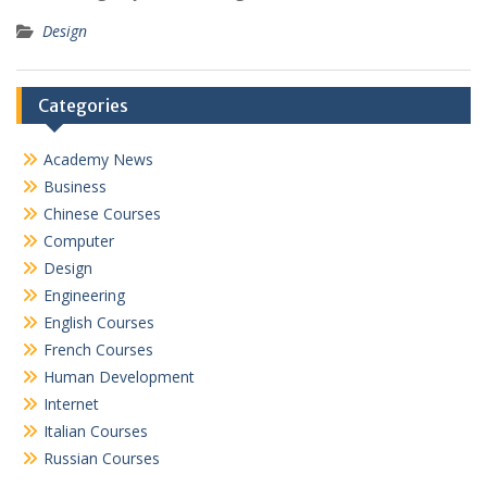
Design
Categories
Academy News
Business
Chinese Courses
Computer
Design
Engineering
English Courses
French Courses
Human Development
Internet
Italian Courses
Russian Courses