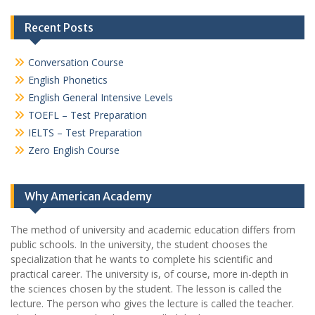
Recent Posts
Conversation Course
English Phonetics
English General Intensive Levels
TOEFL – Test Preparation
IELTS – Test Preparation
Zero English Course
Why American Academy
The method of university and academic education differs from
public schools. In the university, the student chooses the
specialization that he wants to complete his scientific and
practical career.
The university is, of course, more in-depth in
the sciences chosen by the student. The lesson is called the
lecture. The person who gives the lecture is called the teacher.