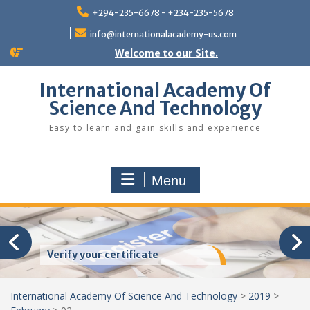
Skip
+294-235-6678 - +234-235-5678
to
content
info@internationalacademy-us.com
Welcome to our Site.
International Academy Of
Science And Technology
Easy to learn and gain skills and experience
Menu
Verify your certificate
International Academy Of Science And Technology
>
2019
>