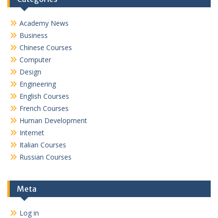
Academy News
Business
Chinese Courses
Computer
Design
Engineering
English Courses
French Courses
Human Development
Internet
Italian Courses
Russian Courses
Meta
Log in