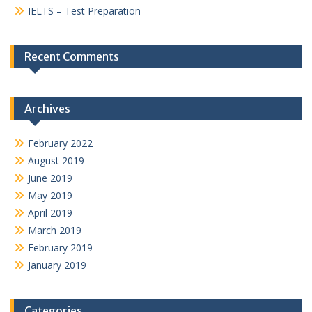
IELTS – Test Preparation
Recent Comments
Archives
February 2022
August 2019
June 2019
May 2019
April 2019
March 2019
February 2019
January 2019
Categories