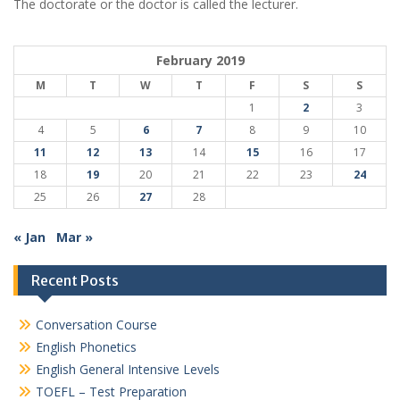
The doctorate or the doctor is called the lecturer.
February 2019
M
T
W
T
F
S
S
1
2
3
4
5
6
7
8
9
10
11
12
13
14
15
16
17
18
19
20
21
22
23
24
25
26
27
28
« Jan
Mar »
Recent Posts
Conversation Course
English Phonetics
English General Intensive Levels
TOEFL – Test Preparation