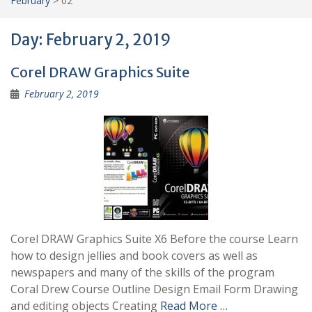
February
>
02
Day:
February 2, 2019
Corel DRAW Graphics Suite
February 2, 2019
Corel DRAW Graphics Suite X6 Before the course Learn
how to design jellies and book covers as well as
newspapers and many of the skills of the program
Coral Drew Course Outline Design Email Form Drawing
and editing objects Creating
Read More …