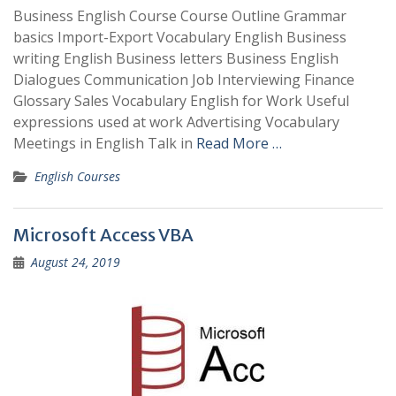
Business English Course Course Outline Grammar
basics Import-Export Vocabulary English Business
writing English Business letters Business English
Dialogues Communication Job Interviewing Finance
Glossary Sales Vocabulary English for Work Useful
expressions used at work Advertising Vocabulary
Meetings in English Talk in
Read More …
English Courses
Microsoft Access VBA
August 24, 2019