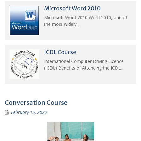
Microsoft Word 2010
Microsoft Word 2010 Word 2010, one of
the most widely...
ICDL Course
International Computer Driving Licence
(ICDL) Benefits of Attending the ICDL...
Conversation Course
February 15, 2022