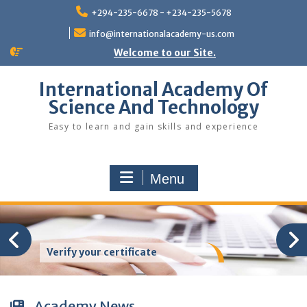
Skip
+294-235-6678 - +234-235-5678
to
content
info@internationalacademy-us.com
Welcome to our Site.
International Academy Of
Science And Technology
Easy to learn and gain skills and experience
Menu
Verify your certificate
Academy News