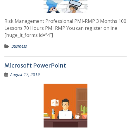
Risk Management Professional PMI-RMP 3 Months 100
Lessons 70 Hours PMI RMP You can register online
[huge_it_forms id=”4″]
Business
Microsoft PowerPoint
August 17, 2019