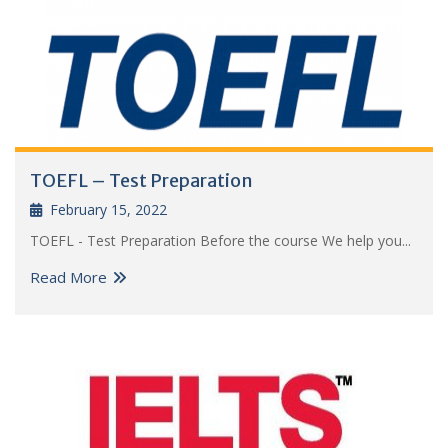
TOEFL – Test Preparation
February 15, 2022
TOEFL - Test Preparation Before the course We help you...
Read More