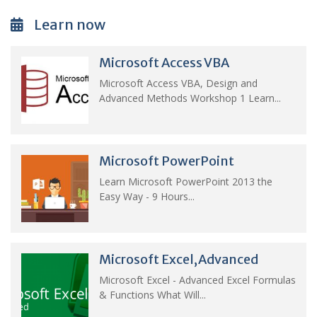
Learn now
Microsoft Access VBA
Microsoft Access VBA, Design and
Advanced Methods Workshop 1 Learn...
Microsoft PowerPoint
Learn Microsoft PowerPoint 2013 the
Easy Way - 9 Hours...
Microsoft Excel,Advanced
Microsoft Excel - Advanced Excel Formulas
& Functions What Will...