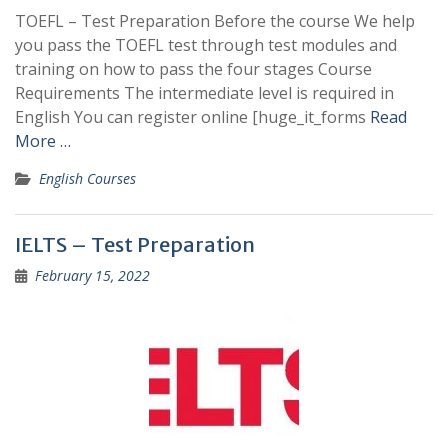
TOEFL – Test Preparation Before the course We help
you pass the TOEFL test through test modules and
training on how to pass the four stages Course
Requirements The intermediate level is required in
English You can register online [huge_it_forms
Read
More …
English Courses
IELTS – Test Preparation
February 15, 2022