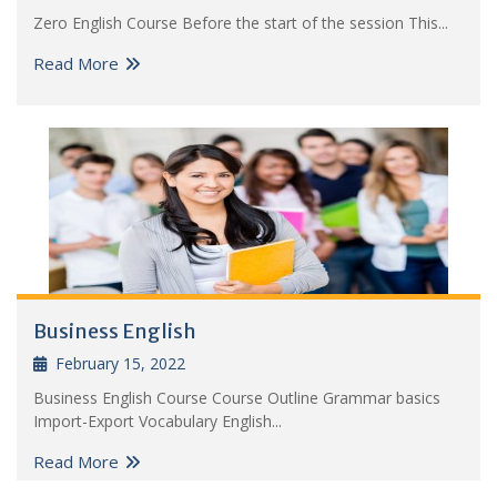
Zero English Course Before the start of the session This...
Read More
Business English
February 15, 2022
Business English Course Course Outline Grammar basics
Import-Export Vocabulary English...
Read More