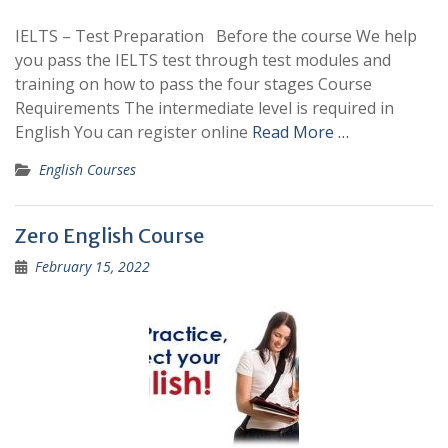
IELTS – Test Preparation Before the course We help
you pass the IELTS test through test modules and
training on how to pass the four stages Course
Requirements The intermediate level is required in
English You can register online
Read More …
English Courses
Zero English Course
February 15, 2022