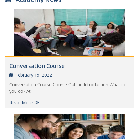
Conversation Course
February 15, 2022
Conversation Course Course Outline Introduction What do
you do? At...
Read More