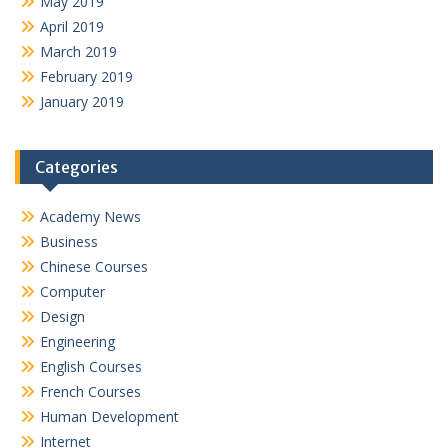
May 2019
April 2019
March 2019
February 2019
January 2019
Categories
Academy News
Business
Chinese Courses
Computer
Design
Engineering
English Courses
French Courses
Human Development
Internet