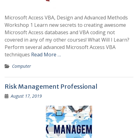
Microsoft Access VBA, Design and Advanced Methods
Workshop 1 Learn new secrets to creating awesome
Microsoft Access databases and VBA coding not
covered in any of my other courses! What Will I Learn?
Perform several advanced Microsoft Access VBA
techniques
Read More …
Computer
Risk Management Professional
August 17, 2019