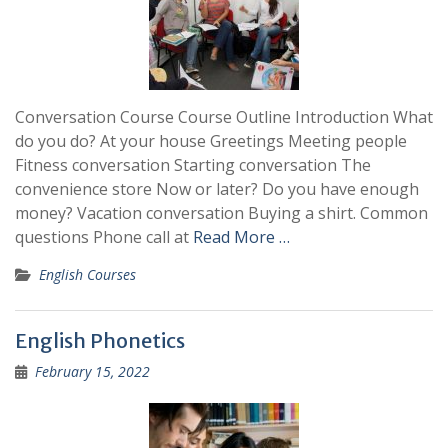
Conversation Course Course Outline Introduction What
do you do? At your house Greetings Meeting people
Fitness conversation Starting conversation The
convenience store Now or later? Do you have enough
money? Vacation conversation Buying a shirt. Common
questions Phone call at
Read More …
English Courses
English Phonetics
February 15, 2022