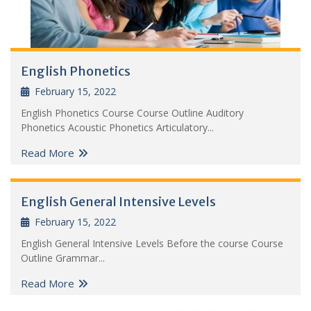
English Phonetics
February 15, 2022
English Phonetics Course Course Outline Auditory
Phonetics Acoustic Phonetics Articulatory...
Read More
English General Intensive Levels
February 15, 2022
English General Intensive Levels Before the course Course
Outline Grammar...
Read More