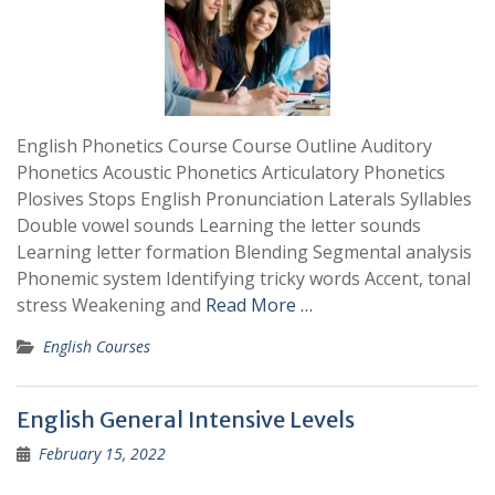
English Phonetics Course Course Outline Auditory
Phonetics Acoustic Phonetics Articulatory Phonetics
Plosives Stops English Pronunciation Laterals Syllables
Double vowel sounds Learning the letter sounds
Learning letter formation Blending Segmental analysis
Phonemic system Identifying tricky words Accent, tonal
stress Weakening and
Read More …
English Courses
English General Intensive Levels
February 15, 2022