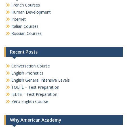
French Courses
Human Development
Internet
Italian Courses
Russian Courses
Recent Posts
Conversation Course
English Phonetics
English General Intensive Levels
TOEFL – Test Preparation
IELTS – Test Preparation
Zero English Course
Why American Academy