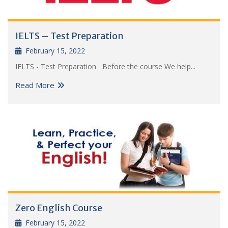
IELTS – Test Preparation
February 15, 2022
IELTS - Test Preparation Before the course We help...
Read More
Zero English Course
February 15, 2022