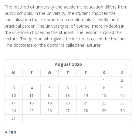
The method of university and academic education differs from
public schools. In the university, the student chooses the
specialization that he wants to complete his scientific and
practical career.
The university is, of course, more in-depth in
the sciences chosen by the student. The lesson is called the
lecture. The person who gives the lecture is called the teacher.
The doctorate or the doctor is called the lecturer.
August 2026
M
T
W
T
F
S
S
1
2
3
4
5
6
7
8
9
10
11
12
13
14
15
16
17
18
19
20
21
22
23
24
25
26
27
28
29
30
31
« Feb