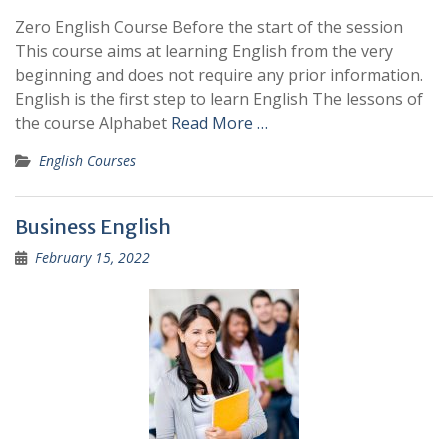
Zero English Course Before the start of the session
This course aims at learning English from the very
beginning and does not require any prior information.
English is the first step to learn English The lessons of
the course Alphabet
Read More …
English Courses
Business English
February 15, 2022