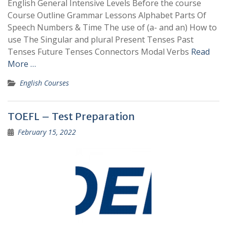
English General Intensive Levels Before the course
Course Outline Grammar Lessons Alphabet Parts Of
Speech Numbers & Time The use of (a- and an) How to
use The Singular and plural Present Tenses Past
Tenses Future Tenses Connectors Modal Verbs
Read
More …
English Courses
TOEFL – Test Preparation
February 15, 2022