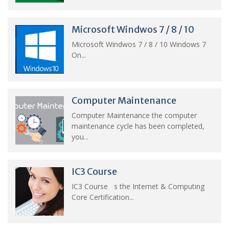
Microsoft Windwos 7 / 8 / 10
Microsoft Windwos 7 / 8 / 10 Windows 7
On...
Computer Maintenance
Computer Maintenance the computer
maintenance cycle has been completed,
you...
IC3 Course
IC3 Course s the Internet & Computing
Core Certification...