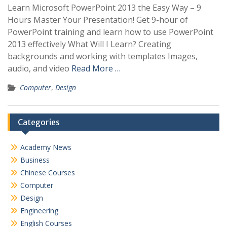
Learn Microsoft PowerPoint 2013 the Easy Way – 9
Hours Master Your Presentation! Get 9-hour of
PowerPoint training and learn how to use PowerPoint
2013 effectively What Will I Learn? Creating
backgrounds and working with templates Images,
audio, and video
Read More …
Computer
,
Design
Categories
Academy News
Business
Chinese Courses
Computer
Design
Engineering
English Courses