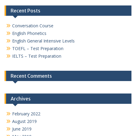
Recent Posts
Conversation Course
English Phonetics
English General Intensive Levels
TOEFL – Test Preparation
IELTS – Test Preparation
Recent Comments
Archives
February 2022
August 2019
June 2019